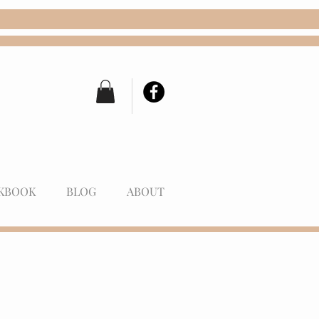
KBOOK
BLOG
ABOUT