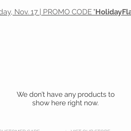
day, Nov. 17 | PROMO CODE "
HolidayFl
20% off Lotions, Washes & Balms
PLUS
 Christmas Cash for Every $10 you spe
We don’t have any products to
show here right now.