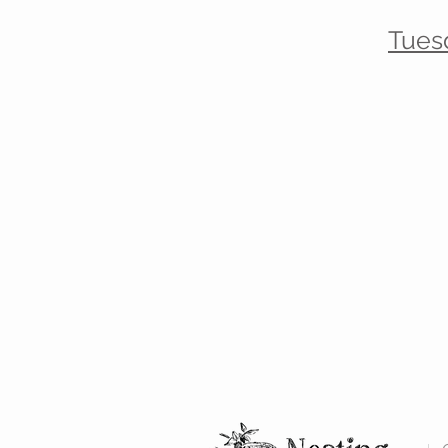
Tues
Receive
A
1
A
in