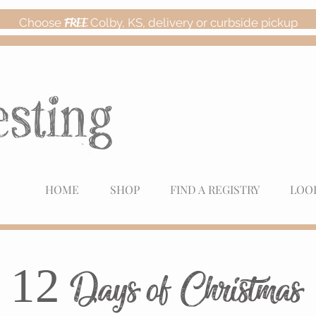
Choose
FREE
Colby, KS, delivery or curbside pickup
HOME
SHOP
FIND A REGISTRY
LOO
12 Days of Christmas