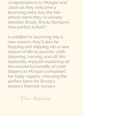
congratulations to Morgan and
Jason as they welcome a
bouncing baby boy this fall--
whose name they've already
decided: Brody. Brody Berkgren,
how perfect is that?!
In addition to bouncing into a
new season, they'll also be
hopping and skipping into a new
season of life as parents: cloth
diapering, nursing, and all! We
especially enjoyed explaining all
the wonderful benefits of cloth
diapers as Morgan completed
her baby registry, choosing the
perfect items for Brody's
western themed-nursery.
> View Registry