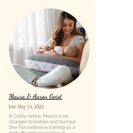
Maura & Aaron Geist
Due May 14, 2022
A Colby native, Maura is no
stranger to babies and bumps!
She has extensive training as a
midwife and specializes in