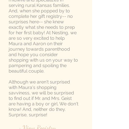
serving rural Kansas families.
And, when she popped by to
complete her gift registry-- no
surprises here-- she knew
exactly what she needs to prep
for her first baby! At Nesting, we
are so very excited to help
Maura and Aaron on their
journey towards parenthood
and hope you consider
shopping with us on your way to
pampering and spoiling the
beautiful couple.
Although we aren't surprised
with Maura's shopping
savviness, we will be surprised
to find out if Mr. and Mrs. Geist
are having a boy or girl. We don't
know! And, neither do they.
Surprise, surprise!
> View Registry