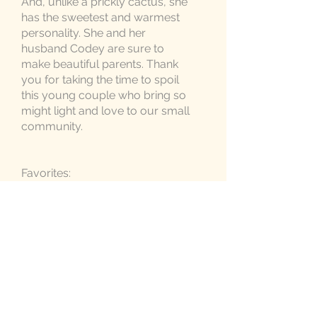
And, unlike a prickly cactus, she
has the sweetest and warmest
personality. She and her
husband Codey are sure to
make beautiful parents. Thank
you for taking the time to spoil
this young couple who bring so
might light and love to our small
community.
Favorites:
Cactus Items:
Ritzy Jingle
,
Silicone Teether,
Itzy Mitzie
, and
Ritzy Rattle
Crossbody Diaper Bag in Black
Baby Tula Baby Carrier in Navy
Birchwood Activity Gym in Black
3-in-1 Humidifier, Diffuser and
Night Light