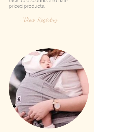
rack up discounts and half-
priced products.
> View Registry