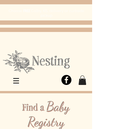
FREE
Choose
Colby, KS, delivery or curbside
pickup
Baby
Find a
Registry