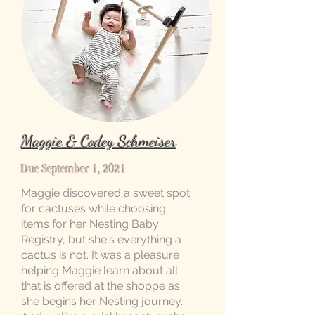
Maggie & Codey Schmeiser
Due September 1, 2021
Maggie discovered a sweet spot
for cactuses while choosing
items for her Nesting Baby
Registry, but she's everything a
cactus is not. It was a pleasure
helping Maggie learn about all
that is offered at the shoppe as
she begins her Nesting journey.