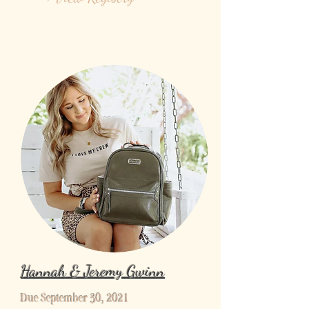
Hannah & Jeremy Gwinn
Due September 30, 2021