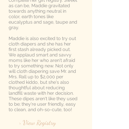
complete her gift registry. Sweet
as can be, Maddie gravitated
towards anything neutral in
color, earth tones like
eucalyptus and sage, taupe and
gray.
Maddie is also excited to try out
cloth diapers and she has her
first stash already picked out.
We applaud smart and savvy
moms like her who aren't afraid
to try something new. Not only
will cloth diapering save Mr. and
Mrs. Rall up to $2,000 per
clothed kiddo, but she's also
thoughtful about reducing
landfill waste with her decision.
These dipes aren't like they used
to be; they're user friendly, easy
to clean, and oh-so-cute, too!
> View Registry