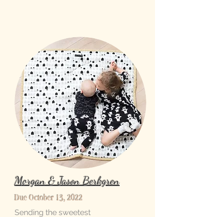
Morgan & Jason Berkgren
Due October 13, 2022
Sending the sweetest