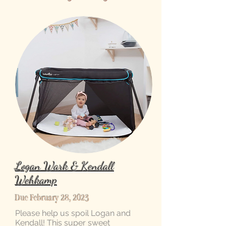
Logan Wark & Kendall
Wehkamp
Due February 28, 2023
Please help us spoil Logan and
Kendall! This super sweet