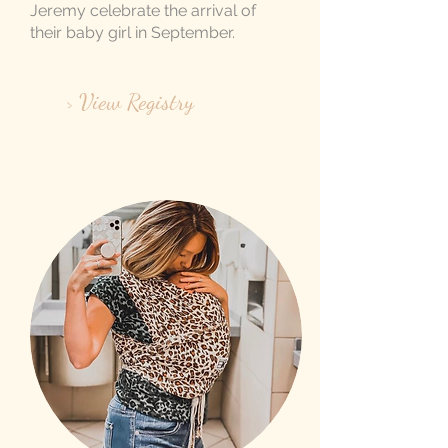
Jeremy celebrate the arrival of
their baby girl in September.
> View Registry