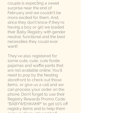
couple is expecting a sweet
surprise near the end of
February and we couldn't be
more excited for them. And,
since they don't know if they're
having a boy or girl we loaded
their Baby Registry with gender
neutral, functional and the best
necessities they could ever
want!
They've also registered for
some cute, cute, cute footie
pajamas and waffle pants that
are not available online. You'll
need to pop by the Nesting
storefront to check out those
items, or give us a call and we
can process your order on the
phone. Don't forget to use their
Registry Rewards Promo Code,
"BABYWEHKAMP" to get 10% off
registry items and to help them