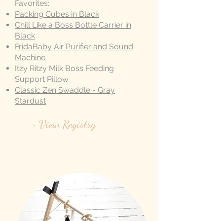
Favorites:
Packing Cubes in Black
Chill Like a Boss Bottle Carrier in
Black
FridaBaby Air Purifier and Sound
Machine
Itzy Ritzy Milk Boss Feeding
Support Pillow
Classic Zen Swaddle - Gray
Stardust
> View Registry