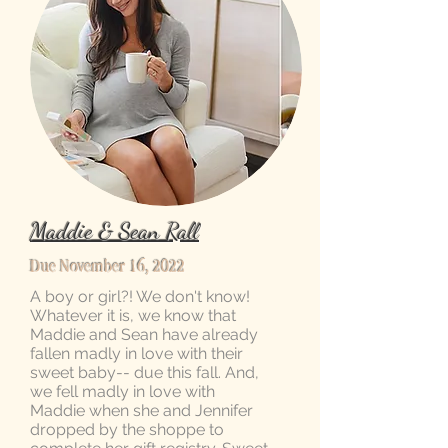
Maddie & Sean Rall
Due November 16, 2022
A boy or girl?! We don't know!
Whatever it is, we know that
Maddie and Sean have already
fallen madly in love with their
sweet baby-- due this fall. And,
we fell madly in love with
Maddie when she and Jennifer
dropped by the shoppe to