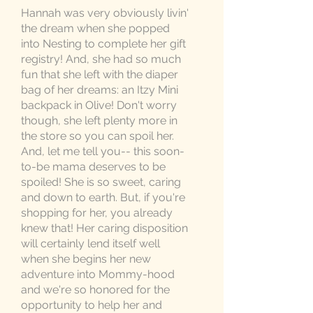
Hannah was very obviously livin'
the dream when she popped
into Nesting to complete her gift
registry! And, she had so much
fun that she left with the diaper
bag of her dreams: an Itzy Mini
backpack in Olive! Don't worry
though, she left plenty more in
the store so you can spoil her.
And, let me tell you-- this soon-
to-be mama deserves to be
spoiled! She is so sweet, caring
and down to earth. But, if you're
shopping for her, you already
knew that! Her caring disposition
will certainly lend itself well
when she begins her new
adventure into Mommy-hood
and we're so honored for the
opportunity to help her and