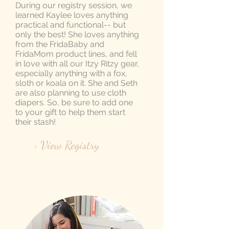
During our registry session, we
learned Kaylee loves anything
practical and functional-- but
only the best! She loves anything
from the FridaBaby and
FridaMom product lines, and fell
in love with all our Itzy Ritzy gear,
especially anything with a fox,
sloth or koala on it. She and Seth
are also planning to use cloth
diapers. So, be sure to add one
to your gift to help them start
their stash!
> View Registry