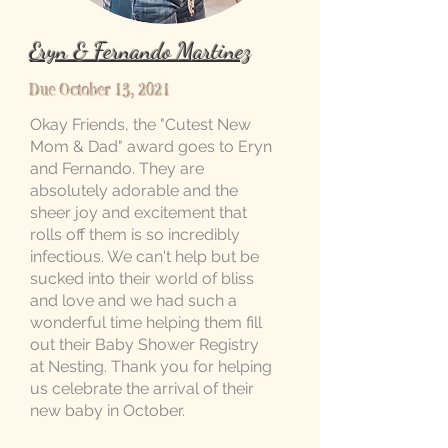
Eryn & Fernando Martinez
Due October 13, 2021
Okay Friends, the "Cutest New
Mom & Dad" award goes to Eryn
and Fernando. They are
absolutely adorable and the
sheer joy and excitement that
rolls off them is so incredibly
infectious. We can't help but be
sucked into their world of bliss
and love and we had such a
wonderful time helping them fill
out their Baby Shower Registry
at Nesting. Thank you for helping
us celebrate the arrival of their
new baby in October.