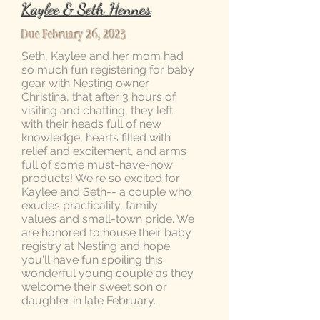
Kaylee & Seth Hennes
Due February 26, 2023
Seth, Kaylee and her mom had
so much fun registering for baby
gear with Nesting owner
Christina, that after 3 hours of
visiting and chatting, they left
with their heads full of new
knowledge, hearts filled with
relief and excitement, and arms
full of some must-have-now
products! We're so excited for
Kaylee and Seth-- a couple who
exudes practicality, family
values and small-town pride. We
are honored to house their baby
registry at Nesting and hope
you'll have fun spoiling this
wonderful young couple as they
welcome their sweet son or
daughter in late February.