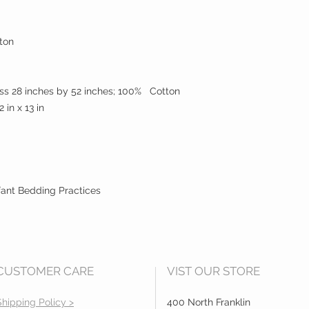
ton
ess 28 inches by 52 inches; 100% Cotton
2 in x 13 in
ant Bedding Practices
CUSTOMER CARE
VIST OUR STORE
Shipping Policy >
400 North Franklin