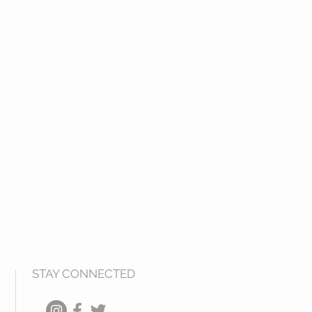
STAY CONNECTED