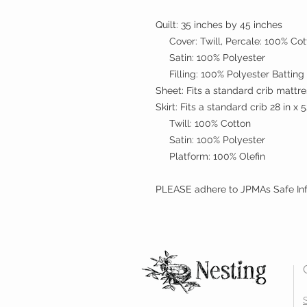
Quilt: 35 inches by 45 inches
Cover: Twill, Percale: 100% Cot
Satin: 100% Polyester
Filling: 100% Polyester Batting
Sheet: Fits a standard crib mattr
Skirt: Fits a standard crib 28 in x 5
Twill: 100% Cotton
Satin: 100% Polyester
Platform: 100% Olefin
PLEASE adhere to JPMAs Safe Inf