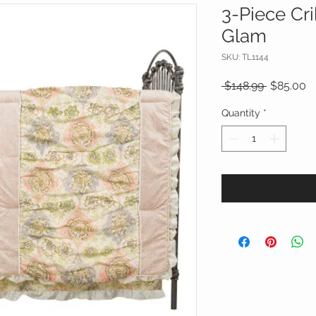
3-Piece Cr
Glam
SKU: TL1144
Regular
S
 $148.99 
$85.00
Price
Pr
Quantity
*