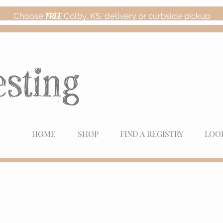
Choose
FREE
Colby, KS, delivery or curbside pickup
HOME
SHOP
FIND A REGISTRY
LOO