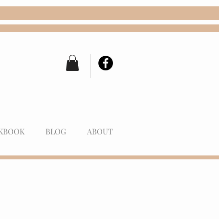
KBOOK
BLOG
ABOUT