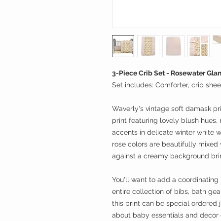
3-Piece Crib Set - Rosewater Gla
Set includes: Comforter, crib sheet
Waverly's vintage soft damask prin
print featuring lovely blush hues,
accents in delicate winter white 
rose colors are beautifully mixed
against a creamy background brin
You'll want to add a coordinating 
entire collection of bibs, bath ge
this print can be special ordered 
about baby essentials and decor o