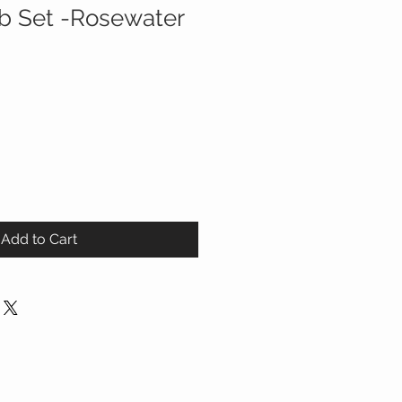
ib Set -Rosewater
ale
ice
Add to Cart