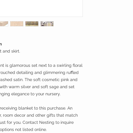
m
 and skirt.
t is glamorous set next to a swirling floral
 rouched detailing and glimmering ruffled
washed satin. The soft cosmetic pink and
 with warm silver and soft sage and set
ging elegance to your nursery.
receiving blanket to this purchase. An
ar, room decor and other gifts that match
just for you. Contact Nesting to inquire
ptions not listed online.