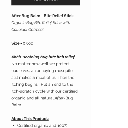
After Bug Balm - Bite Relief Stick
Organic Bug Bite Relief Stick with
Colloidal Oatmeal
Size -
0.6oz
Ahhh…soothing bug bite itch relief.
No matter how well we protect
ourselves, an annoying mosquito
still makes a meal of us. Then the
itching begins. Put an end to the
itch-scratch cycle with our certified
organic and all natural
After
-Bug
Balm.
About This Product:
Certified organic and 100%