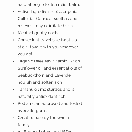
natural bug bite itch relief balm.
Active Ingrediant - 10% organic
Colloidal Oatmeal soothes and
relieves itchy or irritated skin.
Menthol gently cools.
Convenient travel size twist-up
stick—take it with you wherever
you go!
Organic Beeswax, vitamin E-rich
Sunflower oil and essential oils of
Seabuckthorn and Lavender
nourish and soften skin.
Tamanu oil moisturizes and is
naturally antioxidant rich.
Pediatrician approved and tested
hypoallergenic
Great for use by the whole
family.
All Badger balms are USDA