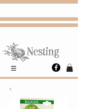
FREE
Choose
Colby, KS, delivery or curbside
pickup