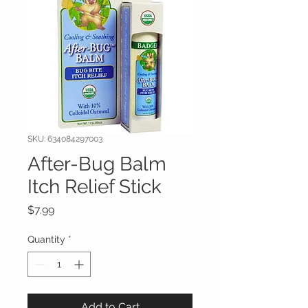
SKU: 634084297003
After-Bug Balm
Itch Relief Stick
Price
$7.99
Quantity
*
Add to Cart