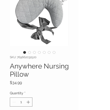
SKU: 769662032520
Anywhere Nursing
Pillow
Price
$34.99
Quantity
*