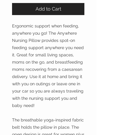
Add to Cart
Ergonomic support when feeding,
anywhere you go! The Anywhere
Nursing Pillow provides spot-on
feeding support anywhere you need
it. Great for small living spaces,
moms on the go, and breastfeeding
moms recovering from a caesarean
delivery. Use it at home and bring it
with you on outings or leave one in
your car so you are always traveling
with the nursing support you and
baby need!
The breathable yoga-inspired fabric
belt holds the pillow in place. The
open design is great for women plus