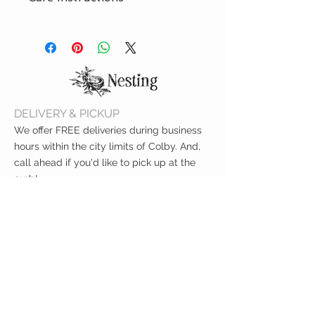
Machine wash delicate cycle,
30ºC/85ºF. Tumble dry low on
delicate cycle. While drying pillow,
throw a sneaker or tennis ball
(wrapped in a pillow case) in the
dryer to help the pillow keep its
DELIVERY & PICKUP
shape. Do not iron. Do not dry clean.
We offer FREE deliveries during business
hours within the city limits of Colby. And,
call ahead if you'd like to pick up at the
curb!
CUSTOMER CARE
Shipping Policy >
Returns Policy >
Contact Us >
About Us >