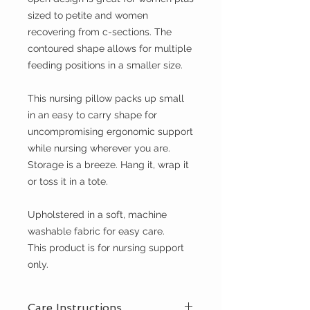
sized to petite and women
recovering from c-sections. The
contoured shape allows for multiple
feeding positions in a smaller size.
This nursing pillow packs up small
in an easy to carry shape for
uncompromising ergonomic support
while nursing wherever you are.
Storage is a breeze. Hang it, wrap it
or toss it in a tote.
Upholstered in a soft, machine
washable fabric for easy care.
This product is for nursing support
only.
Care Instructions