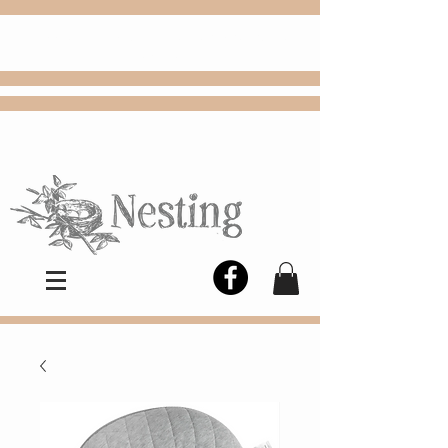
FREE
Choose
Colby, KS, delivery or curbside
pickup