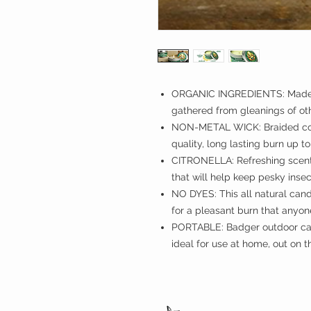
ORGANIC INGREDIENTS: Made w
gathered from gleanings of o
NON-METAL WICK: Braided cot
quality, long lasting burn up t
CITRONELLA: Refreshing scent o
that will help keep pesky inse
NO DYES: This all natural candl
for a pleasant burn that anyon
PORTABLE: Badger outdoor cand
ideal for use at home, out on t