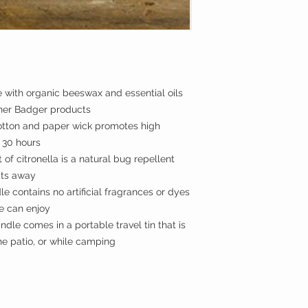
ith organic beeswax and essential oils
ther Badger products
ton and paper wick promotes high
o 30 hours
f citronella is a natural bug repellent
cts away
e contains no artificial fragrances or dyes
e can enjoy
le comes in a portable travel tin that is
he patio, or while camping