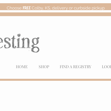
Choose
FREE
Colby, KS, delivery or curbside pickup
HOME
SHOP
FIND A REGISTRY
LOO