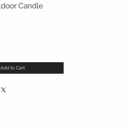
tdoor Candle
Add to Cart