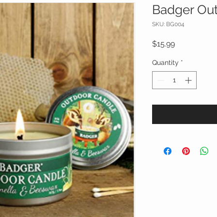
Badger Ou
SKU: BG004
Price
$15.99
Quantity
*