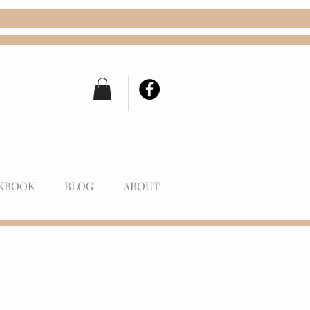
KBOOK
BLOG
ABOUT