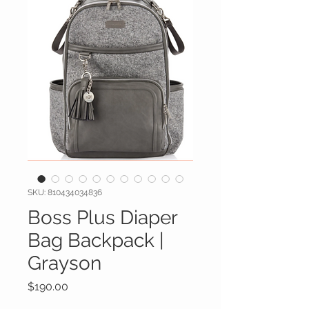
SKU: 810434034836
Boss Plus Diaper
Bag Backpack |
Grayson
Price
$190.00