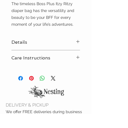
The timeless Boss Plus Itzy Ritzy
diaper bag has the versatility and
beauty to be your BFF for every
moment of your life’s adventures.
Details
• 19 multi-functional storage
Care Instructions
pockets (6 external and 13
internal) - perfect for pacifiers,
Spot clean with damp cloth
changing mats, cell phones...you
name it!
• Two external insulated pockets,
larger to fit a variety of bottles
• New Itzy Ritzy Logo and Braid
Rubber Foot design
DELIVERY & PICKUP
• Laptop pocket – fits up to a 15”
We offer FREE deliveries during business
laptop
hours within the city limits of Colby. And,
• 14.5"L x 10"W x 18"H
call ahead if you'd like to pick up at the
• Unique, easy access front mom