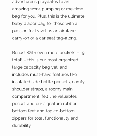
adventurous playdates to an
amazing work, pumping or me-time
bag for you. Plus, this is the ultimate
baby diaper bag for those with a
passion for travel as an airplane
carry-on or a car seat tag-along.
Bonus! With even more pockets – 19
total! – this is our most organized
large capacity bag yet, and
includes must-have features like
insulated side bottle pockets, comfy
shoulder straps, a roomy main
compartment, felt line valuables
pocket and our signature rubber
bottom feet and top-to-bottom
zippers for total functionality and
durability.