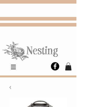
FREE
Choose
Colby, KS, delivery or curbside
pickup