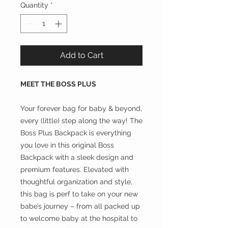
Quantity
*
Add to Cart
MEET THE BOSS PLUS
Your forever bag for baby & beyond,
every (little) step along the way! The
Boss Plus Backpack is everything
you love in this original Boss
Backpack with a sleek design and
premium features. Elevated with
thoughtful organization and style,
this bag is perf to take on your new
babe’s journey – from all packed up
to welcome baby at the hospital to