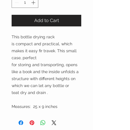
Add to Cart
This bottle drying rack
is compact and practical, which
makes it easy fir travek. This small
case, perfect
for storing and transporting, opens
like a book and the inside unfolds a
structure with different heights on
which we can let any bottle or
teat dry and drain .
Measures: 25 x 9 inches