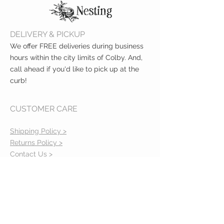
DELIVERY & PICKUP
We offer FREE deliveries during business
hours within the city limits of Colby. And,
call ahead if you'd like to pick up at the
curb!
CUSTOMER CARE
Shipping Policy >
Returns Policy >
Contact Us >
About Us >
VIST OUR STORE
400 North Franklin