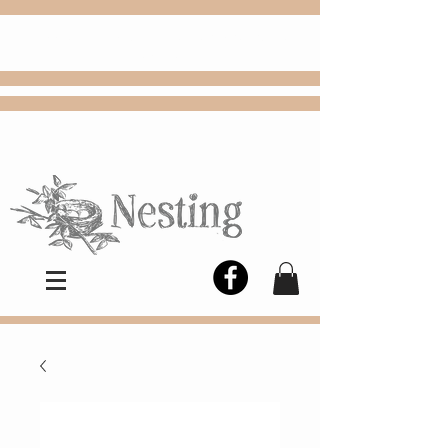
FREE
Choose
Colby, KS, delivery or curbside
pickup