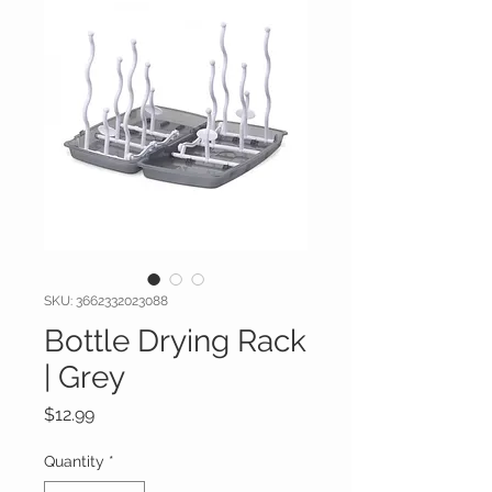
SKU: 3662332023088
Bottle Drying Rack
| Grey
Price
$12.99
Quantity
*