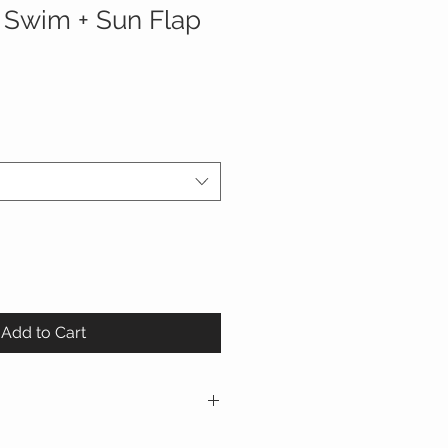
 Swim + Sun Flap
Add to Cart
yester