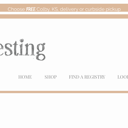
Choose
FREE
Colby, KS, delivery or curbside pickup
HOME
SHOP
FIND A REGISTRY
LOO