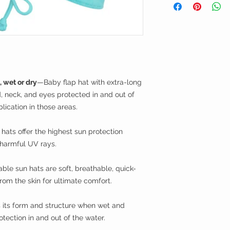
Care Instructions
—Ma
bleach when needed.
not dry clean.
, wet or dry
—Baby flap hat with extra-long
 neck, and eyes protected in and out of
lication in those areas.
ats offer the highest sun protection
 harmful UV rays.
ble sun hats are soft, breathable, quick-
om the skin for ultimate comfort.
its form and structure when wet and
otection in and out of the water.