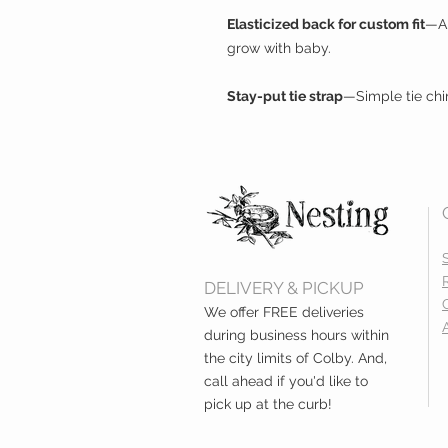
Elasticized back for custom fit
—Al
grow with baby.
Stay-put tie strap
—Simple tie chi
DELIVERY & PICKUP
We offer FREE deliveries
during business hours within
the city limits of Colby. And,
call ahead if you'd like to
pick up at the curb!