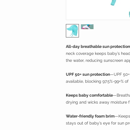
All-day breathable sun protection
neck coverage keeps baby’s head,
the water, reducing sunscreen app
UPF 50+ sun protection
—UPF 50+ h
available, blocking 97.5%-99+% of
Keeps baby comfortable
—Breatha
drying and wicks away moisture fr
Water-friendly foam brim
—Keeps 
stays out of baby’s eye for sun pr