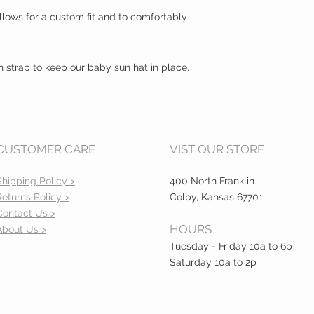
lows for a custom fit and to comfortably
n strap to keep our baby sun hat in place.
CUSTOMER CARE
VIST OUR STORE
Shipping Policy >
400 North Franklin
Returns Policy >
Colby, Kansas 67701
Contact Us >
HOURS
About Us >
Tuesday - Friday 10a to 6p
Saturday 10a to 2p