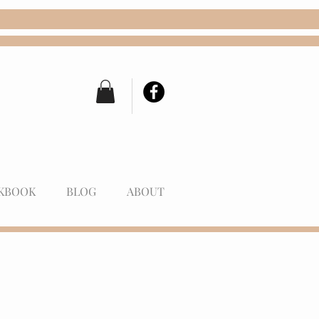
KBOOK
BLOG
ABOUT