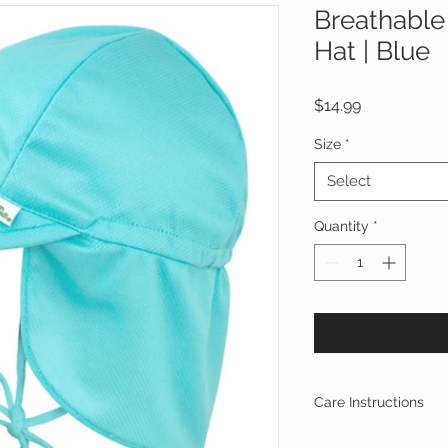
Breathable
Hat | Blue
Price
$14.99
Size
*
Select
Quantity
*
Care Instructions
Materials
—100% Pol