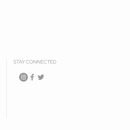
STAY CONNECTED