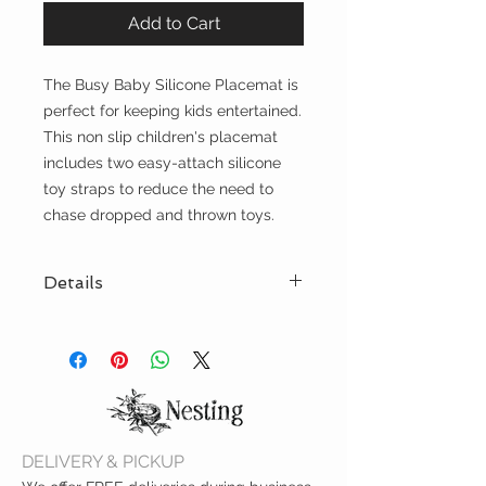
Add to Cart
The Busy Baby Silicone Placemat is
perfect for keeping kids entertained.
This non slip children's placemat
includes two easy-attach silicone
toy straps to reduce the need to
chase dropped and thrown toys.
Details
This children's placemat comes
with two light grey toy straps to
keep toys within your child's reach
and free from germs! Travel sleeve
included. Made with food-grade
silicone, this placemat contains
DELIVERY & PICKUP
no
Phthalates, BPA, BPS, or PVC.
This
mat measures 8.5" x 11.5" or roughly