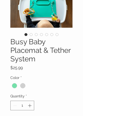
Busy Baby
Placemat & Tether
System
Price
$25.99
Color
*
Quantity
*