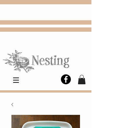
FREE
Choose
Colby, KS, delivery or curbside
pickup