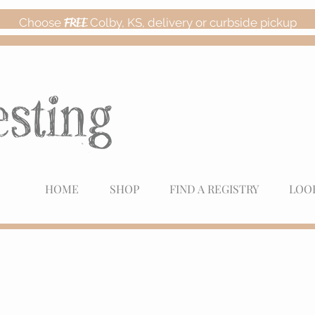
Choose
FREE
Colby, KS, delivery or curbside pickup
HOME
SHOP
FIND A REGISTRY
LOO