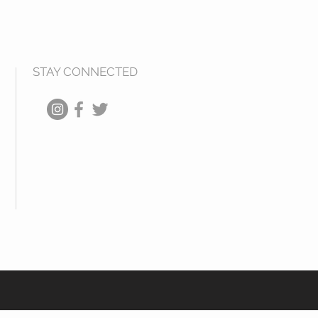
STAY CONNECTED