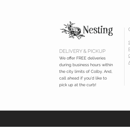
DELIVERY & PICKUP
We offer FREE deliveries
during business hours within
the city limits of Colby. And,
call ahead if you'd like to
pick up at the curb!