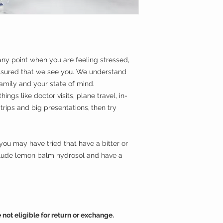
All Natural Herb
ingredients
USDA Organic
**Please note that a
Alcohol-Free
odorless and therefor
Sweet & Deliciou
Flower essences hav
Great for Kids an
safety and can be u
 any point when you are feeling stressed,
ssured that we see you. We understand
family and your state of mind.
hings like doctor visits, plane travel, in-
 trips and big presentations,
then try
ou may have tried that have a bitter or
clude lemon balm hydrosol and have a
not eligible for return or exchange.