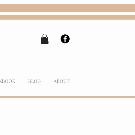
KBOOK
BLOG
ABOUT