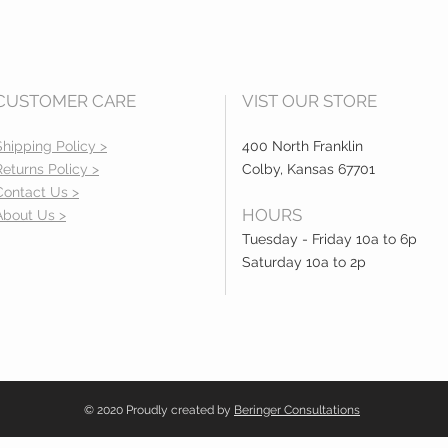
CUSTOMER CARE
VIST OUR STORE
Shipping Policy >
400 North Franklin
Returns Policy >
Colby, Kansas 67701
Contact Us >
HOURS
About Us >
Tuesday - Friday 10a to 6p
Saturday 10a to 2p
© 2020 Proudly created by
Beringer Consultations