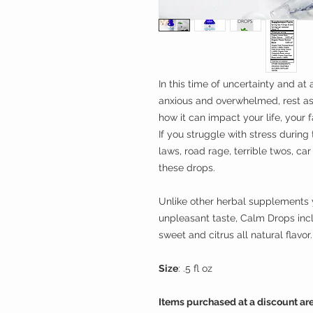
In this time of uncertainty and at
anxious and overwhelmed, rest a
how it can impact your life, your 
If you struggle with stress during t
laws, road rage, terrible twos, car
these drops.
Unlike other herbal supplements y
unpleasant taste, Calm Drops in
sweet and citrus all natural flavor.
Size
: .5 fl oz
Items purchased at a discount are 