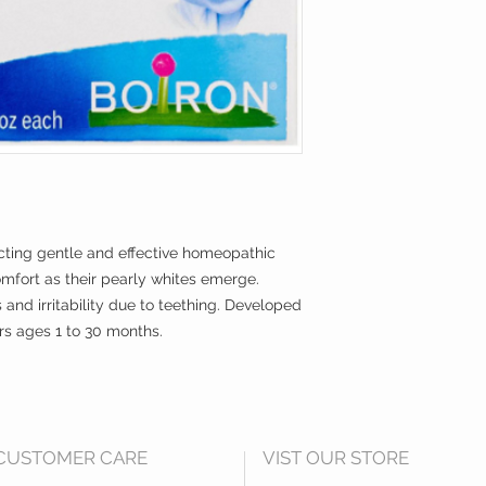
Inactive Ingredients:
***The letters HPUS i
officially included
of the United States
-acting gentle and effective homeopathic
fort as their pearly whites emerge.
s and irritability due to teething. Developed
ers ages 1 to 30 months.
CUSTOMER CARE
VIST OUR STORE