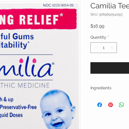
Camilia Tee
SKU: 306969054093
Price
$16.99
Quantity
*
Ingredients
Active Ingredients:
teething pain accomp
Phytolacca decandra
gums
Rheum officinale 5C
disorders associated