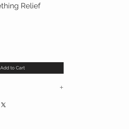
thing Relief
Add to Cart
 Chamomilla 9C HPUS - Relieves
anied by irritability
 5C HPUS - Relieves painful
 HPUS - Relieves minor digestive
 with teething