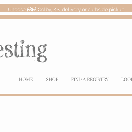
Choose
FREE
Colby, KS, delivery or curbside pickup
HOME
SHOP
FIND A REGISTRY
LOO