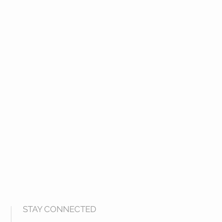
 Purified water
ndicate that this ingredient is
 in the Homeopathic Pharmacopoeia
.
STAY CONNECTED