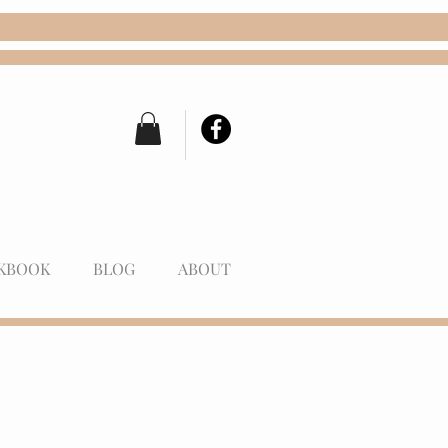
KBOOK
BLOG
ABOUT