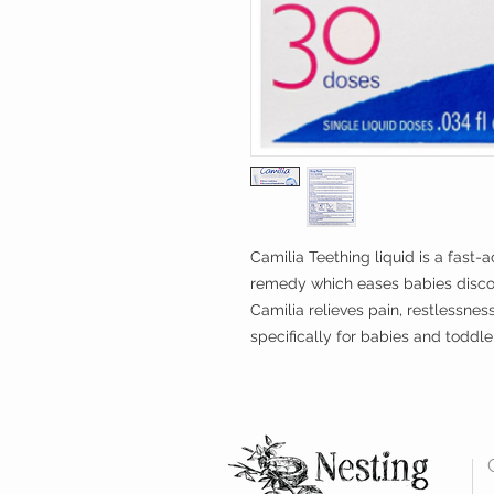
Camilia Teething liquid is a fast
remedy which eases babies discom
Camilia relieves pain, restlessnes
specifically for babies and toddl