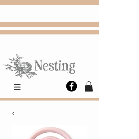
FREE
Choose
Colby, KS, delivery or curbside
pickup