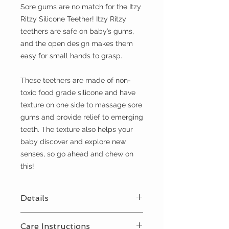
Sore gums are no match for the Itzy
Ritzy Silicone Teether! Itzy Ritzy
teethers are safe on baby’s gums,
and the open design makes them
easy for small hands to grasp.
These teethers are made of non-
toxic food grade silicone and have
texture on one side to massage sore
gums and provide relief to emerging
teeth. The texture also helps your
baby discover and explore new
senses, so go ahead and chew on
this!
Details
Non-toxic food grade silicone
Care Instructions
Free of BPA, PVC, phthalates,