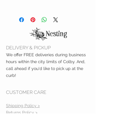
lead and cadmium
Hand wash with mild soap
Top shelf dishwasher safe
DELIVERY & PICKUP
We offer FREE deliveries during business
hours within the city limits of Colby. And,
call ahead if you'd like to pick up at the
curb!
CUSTOMER CARE
Shipping Policy >
Returns Policy >
Contact Us >
About Us >