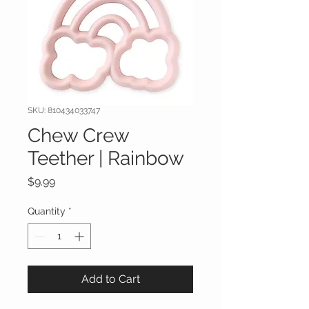
SKU: 810434033747
Chew Crew
Teether | Rainbow
Price
$9.99
Quantity
*
Add to Cart