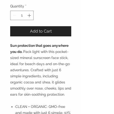
Quantity
*
Add to Cart
Sun protection that goes anywhere
you do.
Pack light with this pocket-
sized mineral sunscreen face stick,
ideal for beach days and on-the-go
adventures. Crafted with just 6
simple ingredients, including
organic cocoa and shea, it glides
smoothly over nose, cheeks, lips and
ears for skin-soothing protection.
CLEAN + ORGANIC: GMO-free
and made with just 6 simple, 97%