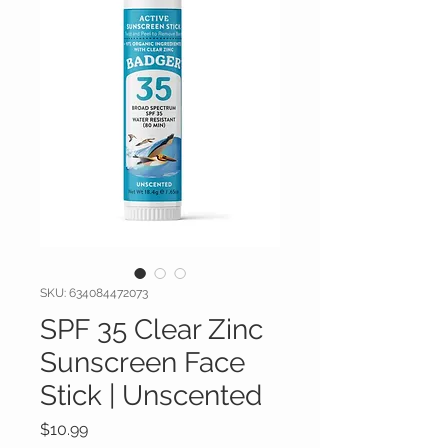
SKU: 634084472073
SPF 35 Clear Zinc
Sunscreen Face
Stick | Unscented
Price
$10.99