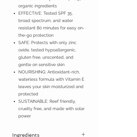
organic ingredients
EFFECTIVE: Tested SPF 35,
broad spectrum, and water
resistant 80 minutes for easy on-
the-go protection
SAFE: Protects with only zinc
oxide, tested hypoallergenic,
gluten free, unscented, and
gentle on sensitive skin
NOURISHING: Antioxidant-rich,
waterless formula with Vitamin E
leaves your skin moisturized and
protected
SUSTAINABLE: Reef friendly,
cruelty free, and made with solar
power
Ingredients