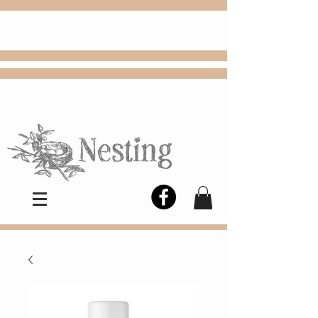
FREE
Choose
Colby, KS, delivery or curbside
pickup