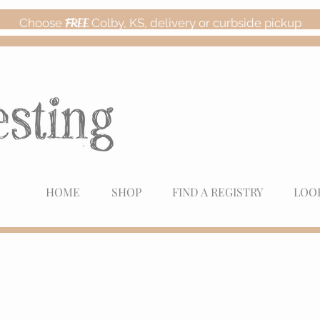
Choose
FREE
Colby, KS, delivery or curbside pickup
HOME
SHOP
FIND A REGISTRY
LOO