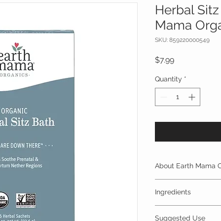
Herbal Sitz
Mama Orga
SKU: 859220000549
Price
$7.99
Quantity
*
About Earth Mama O
PREGNANCY
| Earth
Ingredients
pregnancy products
wisdom with contem
NO propylene glyc
to offer safe soluti
Suggested Use
fragrance