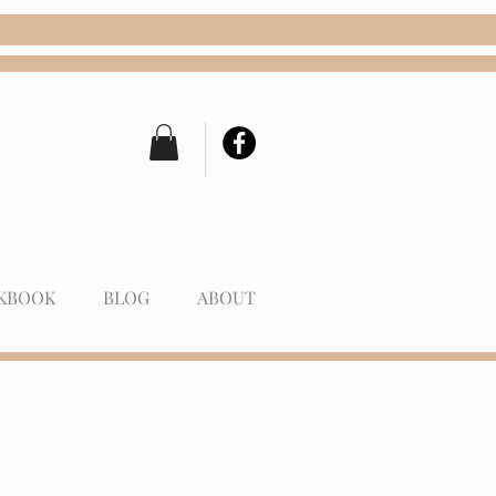
KBOOK
BLOG
ABOUT