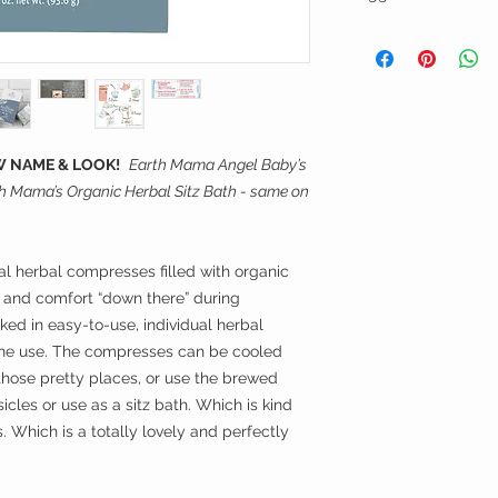
nausea, morning sic
Non-GMO Project 
pregnancy anxiety, 
A QUICK HOW-TO
Rated ONE on th
Lay herbal pad in a
Database, the lo
Whether you're looki
boiling water. Steep 
achieve.
gift or just to comfo
Very gently drain ext
worry-free products
moist but not soakin
Sea salt, Avena sati
completely natural 
The herbal pads are 
Hamamelis virginiana
 NAME & LOOK!
Earth Mama Angel Baby’s
fridge and gently ap
Achillea millefolium
h Mama’s Organic Herbal Sitz Bath - same on
POSTPARTUM
| Ea
perineum. Ahhhhhhh
major (organic planta
products are formul
(organic calendula) 
(weeks, months) aft
But wait! Postpartum
mind need a lot of e
they’re great: get c
al herbal compresses filled with organic
postpartum comfort 
goodness in another 
e and comfort “down there” during
spirit, jump start h
pour onto a regular 
ked in easy-to-use, individual herbal
of perineal bruising
a clever little perine
 one use. The compresses can be cooled
hemorrhoids, and Ce
life’s secret little 
those pretty places, or use the brewed
steps here!
cles or use as a sitz bath. Which is kind
BREASTFEEDING
| 
breastfeeding produc
s. Which is a totally lovely and perfectly
mamas.