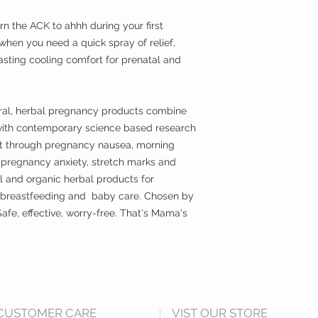
ANGEL BABY
| Eart
worry-free, certified
rn the ACK to ahhh during your first
baby skin. There's no 
hen you need a quick spray of relief,
fragrances, artificial
asting cooling comfort for prenatal and
chemicals, phthalate
any of Earth Mama's
SOAP
| Made with s
ural, herbal pregnancy products combine
safe, gentle and eff
with contemporary science based research
baby shampoo is nat
ort through pregnancy nausea, morning
perfect for a newborn
, pregnancy anxiety, stretch marks and
delicate baby skin an
l and organic herbal products for
EVERY body! Made wi
Triclosan, phthalate
 breastfeeding and baby care. Chosen by
afe, effective, worry-free. That's Mama's
Natural castile soap
please use with the 
stays just where you
around baby's eyes.
CUSTOMER CARE
VIST OUR STORE