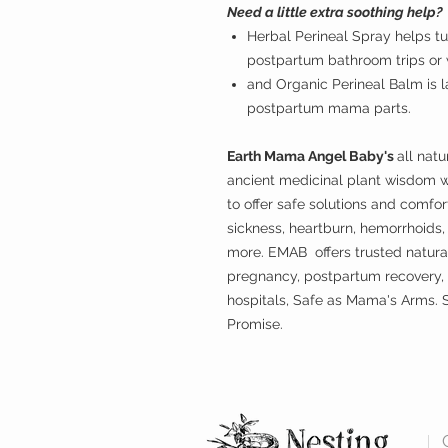
Need a little extra soothing help?
Herbal Perineal Spray helps tu
postpartum bathroom trips or w
and Organic Perineal Balm is l
postpartum mama parts.
Earth Mama Angel Baby's
all nat
ancient medicinal plant wisdom 
to offer safe solutions and comf
sickness, heartburn, hemorrhoids
more. EMAB offers trusted natura
pregnancy, postpartum recovery,
hospitals, Safe as Mama's Arms. S
Promise.