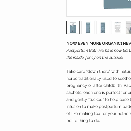
NOW EVEN MORE ORGANIC! NEW
Postpartum Bath Herbs is now Eart
the inside, fancy on the outside!
Take care “down there” with natur
herbs traditionally used to sooth
pregnancy or after childbirth. Pac
sachets, each one is perfect for
and gently “tucked” to help ease 
infusion to make postpartum padsi
of like making tea for your nether
polite thing to do.