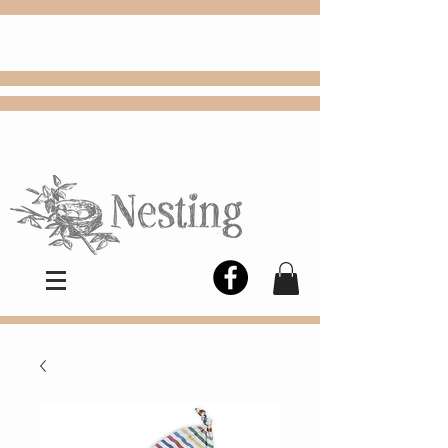
FREE
Choose
Colby, KS, delivery or curbside
pickup