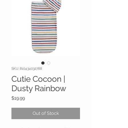
SKU: 810434032788
Cutie Cocoon |
Dusty Rainbow
Price
$19.99
Out of Stock