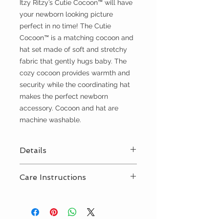
Itzy Ritzy’s Cutie Cocoon™ will have
your newborn looking picture
perfect in no time! The Cutie
Cocoon™ is a matching cocoon and
hat set made of soft and stretchy
fabric that gently hugs baby. The
cozy cocoon provides warmth and
security while the coordinating hat
makes the perfect newborn
accessory. Cocoon and hat are
machine washable.
Details
Perfect for newborns up to 3
Care Instructions
months old
Jersey knit, stretchy fabric
Machine wash delicate, tumble
dry low