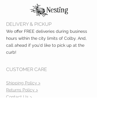
DELIVERY & PICKUP
We offer FREE deliveries during business
hours within the city limits of Colby. And,
call ahead if you'd like to pick up at the
curb!
CUSTOMER CARE
Shipping Policy >
Returns Policy >
Contact Us >
About Us >
VIST OUR STORE
400 North Franklin