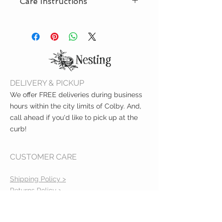
Care Instructions
months old
Jersey knit, stretchy fabric
Machine wash delicate, tumble
dry low
DELIVERY & PICKUP
We offer FREE deliveries during business
hours within the city limits of Colby. And,
call ahead if you'd like to pick up at the
curb!
CUSTOMER CARE
Shipping Policy >
Returns Policy >
Contact Us >
About Us >