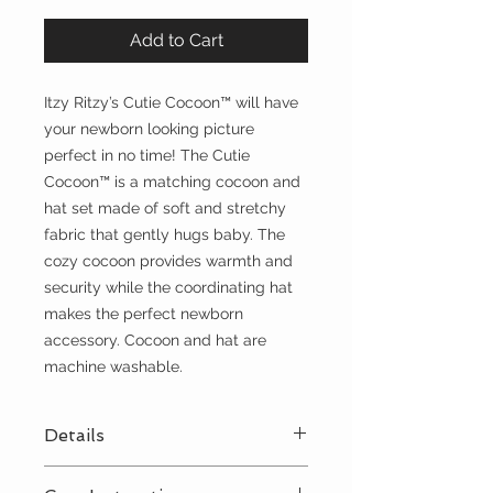
Add to Cart
Itzy Ritzy’s Cutie Cocoon™ will have
your newborn looking picture
perfect in no time! The Cutie
Cocoon™ is a matching cocoon and
hat set made of soft and stretchy
fabric that gently hugs baby. The
cozy cocoon provides warmth and
security while the coordinating hat
makes the perfect newborn
accessory. Cocoon and hat are
machine washable.
Details
Perfect for newborns up to 3