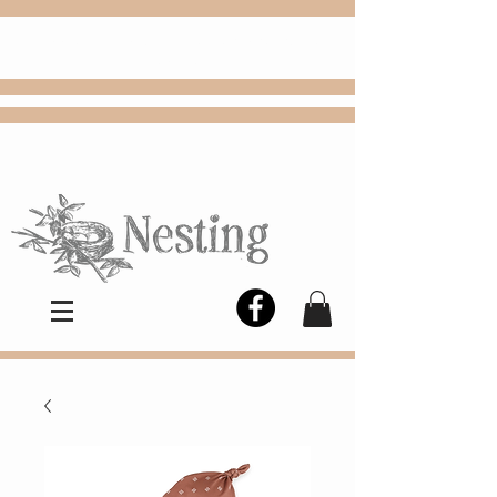
FREE
Choose
Colby, KS, delivery or curbside
pickup