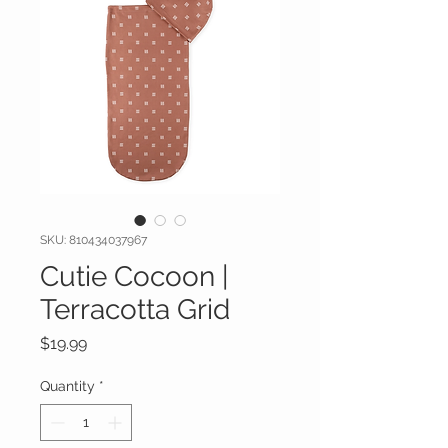
SKU: 810434037967
Cutie Cocoon |
Terracotta Grid
Price
$19.99
Quantity
*