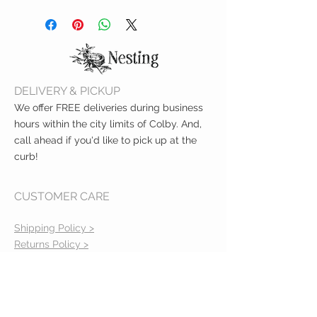
Clean before use with damp
relief while teething
cloth and mild soap
Air dry
Not dishwasher safe
Do not boil or microwave
Filled with sterilized water
DELIVERY & PICKUP
Cool only in refrigerator
Do not place in freezer
We offer FREE deliveries during business
compartment
hours within the city limits of Colby. And,
call ahead if you'd like to pick up at the
curb!
CUSTOMER CARE
Shipping Policy >
Returns Policy >
Contact Us >
About Us >
VIST OUR STORE