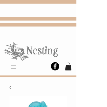
FREE
Choose
Colby, KS, delivery or curbside
pickup