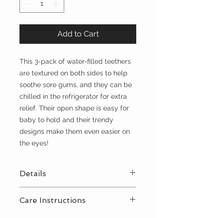
Add to Cart
This 3-pack of water-filled teethers
are textured on both sides to help
soothe sore gums, and they can be
chilled in the refrigerator for extra
relief. Their open shape is easy for
baby to hold and their trendy
designs make them even easier on
the eyes!
Details
3-pack of water-filled teethers
Care Instructions
Packaged size 5.75” x 7.625”
Refrigerate teethers for added