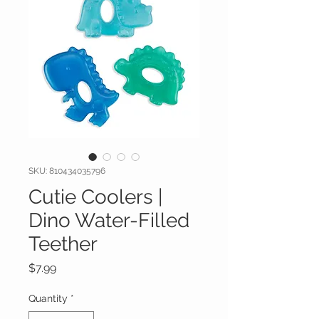
SKU: 810434035796
Cutie Coolers |
Dino Water-Filled
Teether
Price
$7.99
Quantity
*