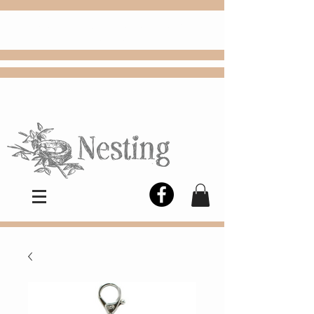
FREE
Choose
Colby, KS, delivery or curbside
pickup