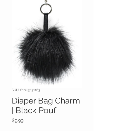
SKU: 81043431163
Diaper Bag Charm
| Black Pouf
Price
$9.99