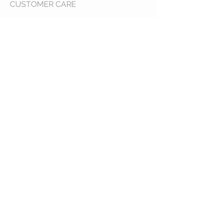
CUSTOMER CARE
Shipping Policy >
Returns Policy >
Contact Us >
About Us >
VIST OUR STORE
400 North Franklin
Colby, Kansas 67701
HOURS
Tuesday - Friday 10a to 6p
Saturday 10a to 2p
STAY CONNECTED