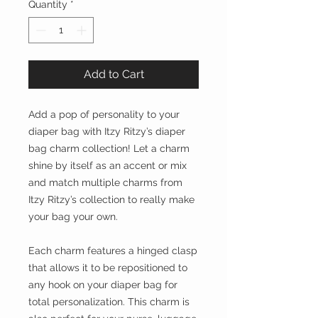
Quantity
*
Add to Cart
Add a pop of personality to your
diaper bag with Itzy Ritzy’s diaper
bag charm collection! Let a charm
shine by itself as an accent or mix
and match multiple charms from
Itzy Ritzy’s collection to really make
your bag your own.
Each charm features a hinged clasp
that allows it to be repositioned to
any hook on your diaper bag for
total personalization. This charm is