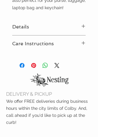
also perfect for your purse, luggage,
laptop bag and keychain!
Details
Poufs - 4” L x 3.5” W x 8” H
Care Instructions
Spot clean with damp cloth
DELIVERY & PICKUP
We offer FREE deliveries during business
hours within the city limits of Colby. And,
call ahead if you'd like to pick up at the
curb!