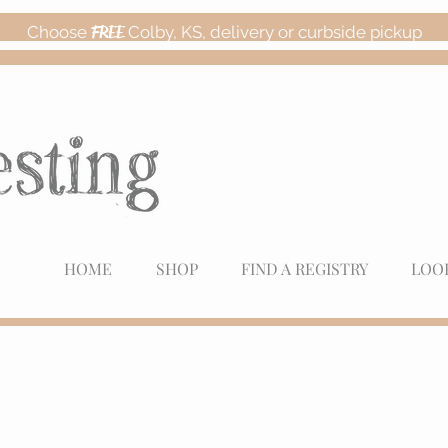
Choose
FREE
Colby, KS, delivery or curbside pickup
HOME
SHOP
FIND A REGISTRY
LOO