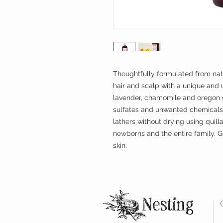
Thoughtfully formulated from na
hair and scalp with a unique and u
lavender, chamomile and oregon g
sulfates and unwanted chemicals
lathers without drying using quilla
newborns and the entire family. G
skin.