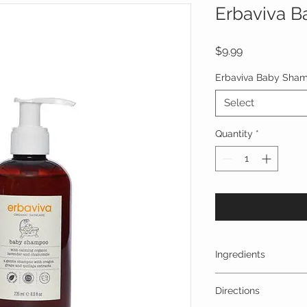
Erbaviva 
Price
$9.99
Erbaviva Baby Sha
Select
Quantity
*
Ingredients
water, aloe barbaden
Directions
glycerin, chondrus c