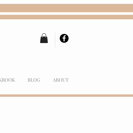
KBOOK
BLOG
ABOUT