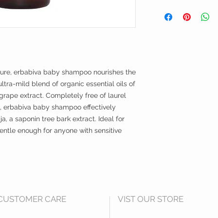
saponaria bark extr
Apply a small amoun
grape) root extract, 
and rinse.
potassium sorbate, *
flower oil, *anthemis
**linalool
*denotes certified org
**denotes component o
ture, erbabiva baby shampoo nourishes the
Hero Ingredients:
organic aloe juice
ltra-mild blend of organic essential oils of
Moisturizes and hyd
rape extract. Completely free of laurel
the appearance of d
, erbabiva baby shampoo effectively
the nutrients from the
ja, a saponin tree bark extract. Ideal for
quillaja (from the ch
entle enough for anyone with sensitive
A natural foaming ag
helps to soothe sensi
organic lavender & 
Aromatic floral note
soothing, calm atmos
with anti -inflammat
CUSTOMER CARE
VIST OUR STORE