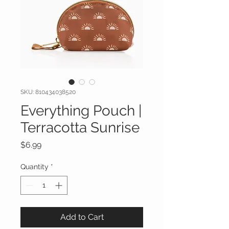
SKU: 810434038520
Everything Pouch |
Terracotta Sunrise
Price
$6.99
Quantity
*
Add to Cart