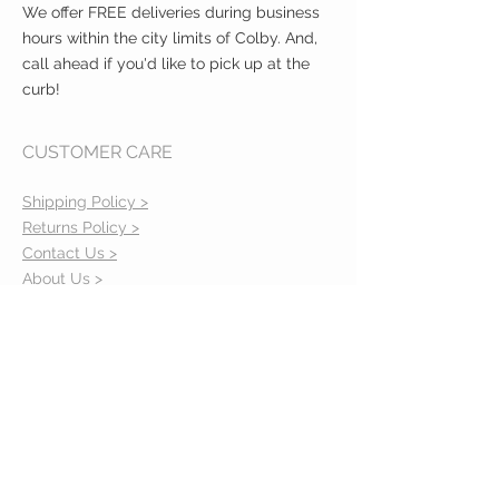
We offer FREE deliveries during business
hours within the city limits of Colby. And,
call ahead if you'd like to pick up at the
curb!
CUSTOMER CARE
Shipping Policy >
Returns Policy >
Contact Us >
About Us >
VIST OUR STORE
400 North Franklin
Colby, Kansas 67701
HOURS
Tuesday - Friday 10a to 6p