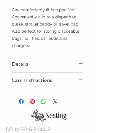
Can comfortably fit two pacifiers.
Conveniently clip to a diaper bag,
purse, stroller caddy or travel bag.
Also perfect for storing disposable
bags, hair ties, ear buds and
chargers.
Details
Care Instructions
Features a snap on the handle to
easily attach to a diaper bag or
Machine wash cold, line dry
purse
4.25 inches long x 2 inches wide x
2.5 inches high
DELIVERY & PICKUP