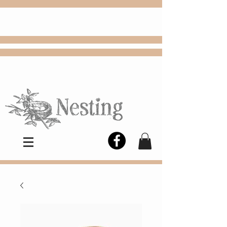
FREE
Choose
Colby, KS, delivery or curbside
pickup