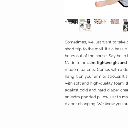
Sometimes, we just want to take o
short trip to the mall. It's a hass
hours out of the house. Say hello
Made to be
slim, lightweight an
modern parents. Comes with a de
hang it on your arm or stroller. It'
with soft and high-quality foam, 
against cold and hard diaper ch
an extra padded pillow just to m
diaper changing. We know you are