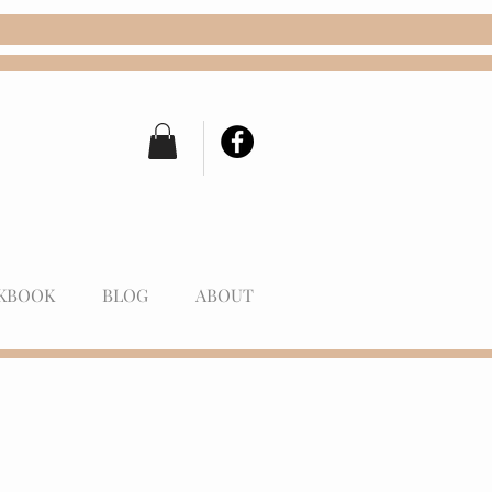
KBOOK
BLOG
ABOUT