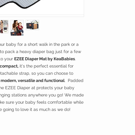
**Wipe clean with we
arm, as a clutch, 
EZEE Diaper Mat cle
handle. Simply c
side or over the 
SLIM & LIGHTWEI
other baby's esse
so we made our 
lightweight and s
ur baby for a short walk in the park or a
Easily fits into 
le to pack a heavy diaper bag just for a few
too much space. 
 to your
EZEE Diaper Mat by KeaBabies
.
changing pad for
d compact,
it's the perfect essential for
EASY TO CLEAN -
tachable strap, so you can choose to
with water or so
s
modern, versatile and functional
. Padded
and machine dry i
the EZEE Diaper at protects your baby
busy mom or dad
COMFORT & CON
anging stations anywhere you go! We made
diaper changing
ake sure your baby feels comfortable while
with soft and hig
 going to love it as much as we do!
baby maximum com
pillow, to allow s
head. No details 
constructing our E