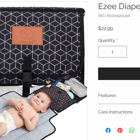
Ezee Diape
SKU: 810019221316
Price
$22.99
Quantity
*
Features
STAY HANDS FREE
Care Instructions
your baby, babywe
car seat, the EZ
Machine wash in col
hands free all da
**You can choose to 
clasps on one sid
launder or wash the 
any way you want 