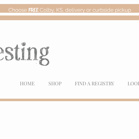
Choose
FREE
Colby, KS, delivery or curbside pickup
HOME
SHOP
FIND A REGISTRY
LOO