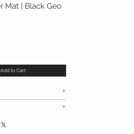
r Mat | Black Geo
Add to Cart
 - Whether you are carrying
aring, using a stroller or baby
EE Diaper Changing Mat keeps you
d and tumble dry low.
y! Simply clip the two metal
detach the diapering area to
e or over the Diaper Mat. Wear it
entire mat.
it, on your shoulder, around your