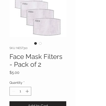
SKU: NEST310
Face Mask Filters
- Pack of 2
Price
$5.00
Quantity
*
Add to Cart