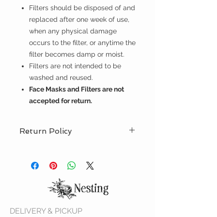
Filters should be disposed of and
replaced after one week of use,
when any physical damage
occurs to the filter, or anytime the
filter becomes damp or moist.
Filters are not intended to be
washed and reused.
Face Masks and Filters are not
accepted for return.
Return Policy
The purchase of face masks and
filters are final. Face masks and
filters may not be returned. Thank
you for your understanding.
DELIVERY & PICKUP