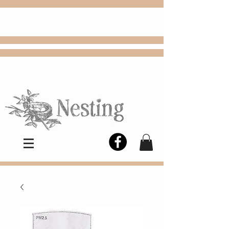
FREE
Choose
Colby, KS, delivery or curbside
pickup