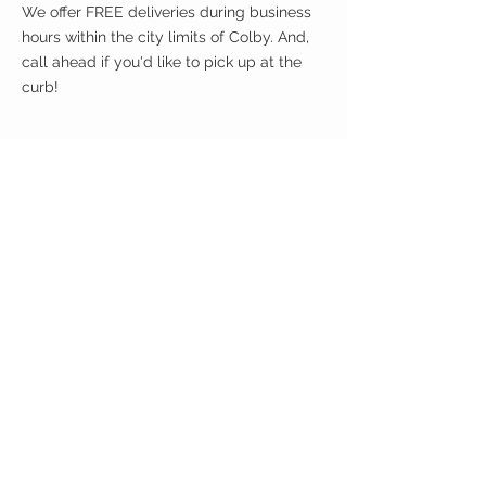
We offer FREE deliveries during business
hours within the city limits of Colby. And,
call ahead if you'd like to pick up at the
curb!
CUSTOMER CARE
Shipping Policy >
Returns Policy >
Contact Us >
About Us >
VIST OUR STORE
400 North Franklin
Colby, Kansas 67701
HOURS
Tuesday - Friday 10a to 6p