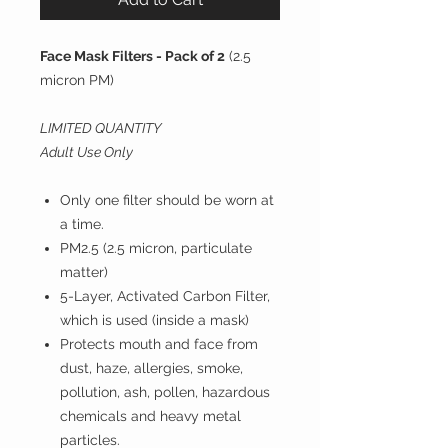
Face Mask Filters - Pack of 2
(2.5
micron PM)
LIMITED QUANTITY
Adult Use Only
Only one filter should be worn at
a time.
PM2.5 (2.5 micron, particulate
matter)
5-Layer, Activated Carbon Filter,
which is used (inside a mask)
Protects mouth and face from
dust, haze, allergies, smoke,
pollution, ash, pollen, hazardous
chemicals and heavy metal
particles.