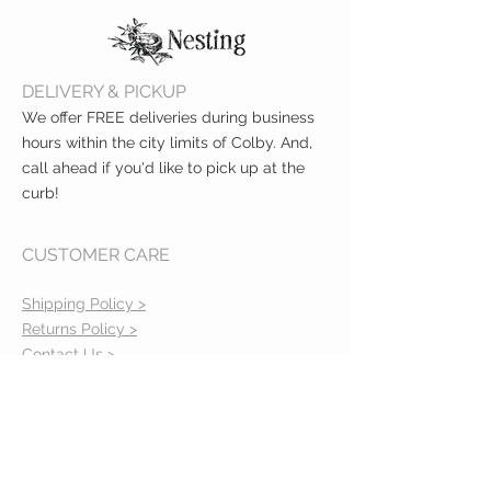
Immediate Cooling Relief
Lasts Up to 8 Hours
DELIVERY & PICKUP
We offer FREE deliveries during business
hours within the city limits of Colby. And,
call ahead if you'd like to pick up at the
curb!
CUSTOMER CARE
Shipping Policy >
Returns Policy >
Contact Us >
About Us >
VIST OUR STORE
400 North Franklin