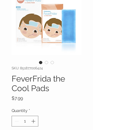
SKU: 851877006424
FeverFrida the
Cool Pads
Price
$7.99
Quantity
*