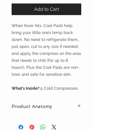
Add to Cart
When fever hits, Cool Pads help
bring your little one’s temp back
down. No need to refrigerate them...
just open, cut to any size if needed,
and apply the compress on the area
that needs to chill (for up to 8
hours!). Plus the Cool Pads are non-
toxic and safe for sensitive skin.
What's Inside?
5 Cold Compresses
Product Anatomy
Safe to Use with Oral Meds
Adjustable(they can be cut to
any size)