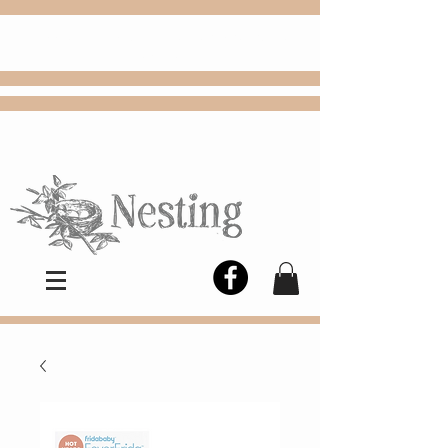
FREE
Choose
Colby, KS, delivery or curbside
pickup