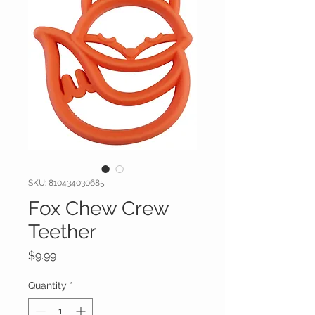
SKU: 810434030685
Fox Chew Crew
Teether
Price
$9.99
Quantity
*