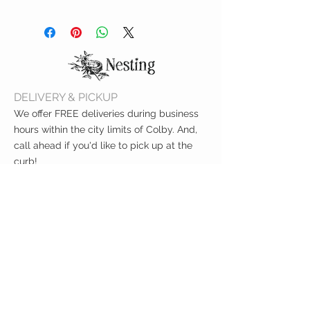
Before use, hand wash with mild
soap. Top shelf dishwasher safe.
DELIVERY & PICKUP
We offer FREE deliveries during business
hours within the city limits of Colby. And,
call ahead if you'd like to pick up at the
curb!
CUSTOMER CARE
Shipping Policy >
Returns Policy >
Contact Us >
About Us >