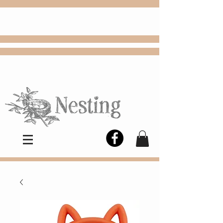
FREE
Choose
Colby, KS, delivery or curbside
pickup