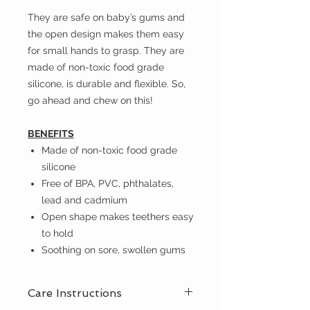
They are safe on baby’s gums and
the open design makes them easy
for small hands to grasp. They are
made of non-toxic food grade
silicone, is durable and flexible. So,
go ahead and chew on this!
BENEFITS
Made of non-toxic food grade
silicone
Free of BPA, PVC, phthalates,
lead and cadmium
Open shape makes teethers easy
to hold
Soothing on sore, swollen gums
Care Instructions