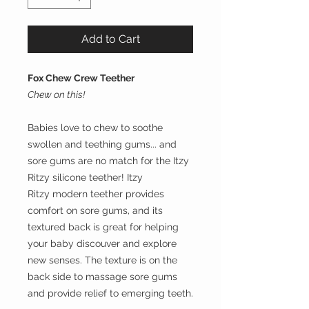
Add to Cart
Fox Chew Crew Teether
Chew on this!
Babies love to chew to soothe
swollen and teething gums... and
sore gums are no match for the Itzy
Ritzy silicone teether! Itzy
Ritzy modern teether provides
comfort on sore gums, and its
textured back is great for helping
your baby discouver and explore
new senses. The texture is on the
back side to massage sore gums
and provide relief to emerging teeth.