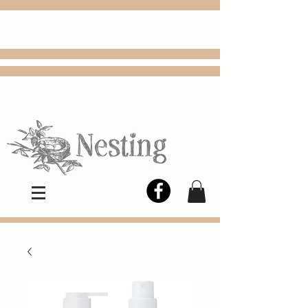
FREE
Choose
Colby, KS, delivery or curbside
pickup