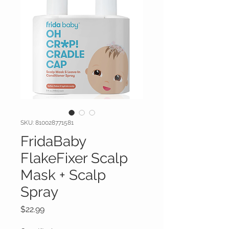
SKU: 810028771581
FridaBaby
FlakeFixer Scalp
Mask + Scalp
Spray
Price
$22.99