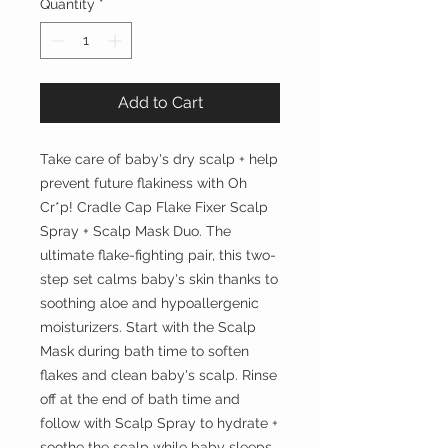
Quantity
*
Add to Cart
Take care of baby's dry scalp + help
prevent future flakiness with Oh
Cr*p! Cradle Cap Flake Fixer Scalp
Spray + Scalp Mask Duo. The
ultimate flake-fighting pair, this two-
step set calms baby's skin thanks to
soothing aloe and hypoallergenic
moisturizers. Start with the Scalp
Mask during bath time to soften
flakes and clean baby's scalp. Rinse
off at the end of bath time and
follow with Scalp Spray to hydrate +
soothe the scalp while baby sleeps.