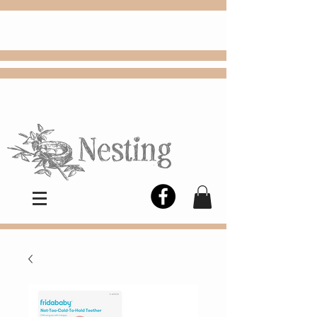
FREE
Choose
Colby, KS, delivery or curbside
pickup