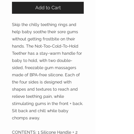
Add to Cart
Skip the chilly teething rings and
help baby soothe their sore gums
without getting frostbite on their
hands. The Not-Too-Cold-To-Hold
Teether has a stay-warm handle for
baby to hold, with two double-
sided, freezable gum massagers
made of BPA-free silicone. Each of
the four sides is designed with
shapes and textures to reach and
relieve teething pain, while
stimulating gums in the front + back.
Sit back and chill while baby
chomps away.
CONTENTS: 1 Silicone Handle + 2