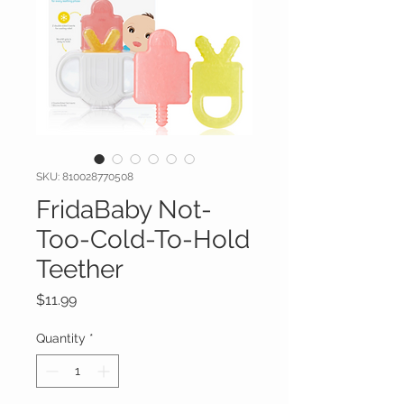
SKU: 810028770508
FridaBaby Not-
Too-Cold-To-Hold
Teether
Price
$11.99
Quantity
*