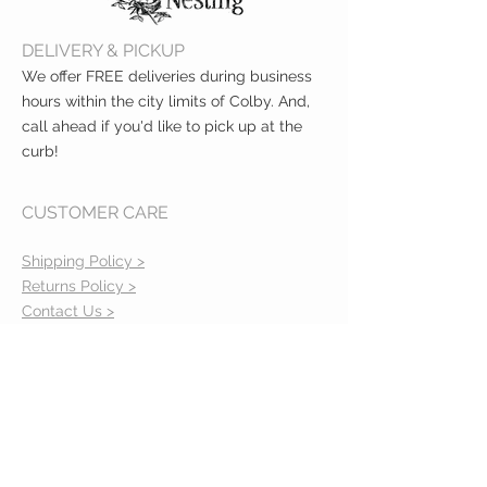
Clean teether before each use
with a damp cloth
DELIVERY & PICKUP
We offer FREE deliveries during business
hours within the city limits of Colby. And,
call ahead if you'd like to pick up at the
curb!
CUSTOMER CARE
Shipping Policy >
Returns Policy >
Contact Us >
About Us >
VIST OUR STORE
400 North Franklin
Colby, Kansas 67701