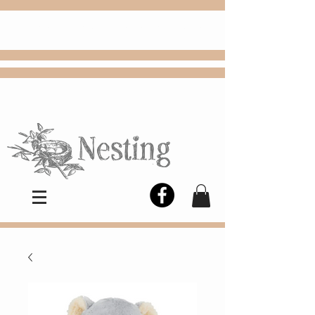
FREE
Choose
Colby, KS, delivery or curbside
pickup