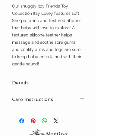
Our snuggly Itzy Friends Toy
Collection Itzy Lovey features soft
Sherpa fabric and textured ribbons
that baby will love to explore! A
textured silicone teether helps
massage and soothe sore gums,
and crinkly arms and legs are sure
to keep baby entertained with their
gentle sound!
Details
6” long x 9.75” high
Care Instructions
Spot clean recommended
Occasional machine wash on
gentle in a pillow case/laundry
bag, lay flat to dry as needed