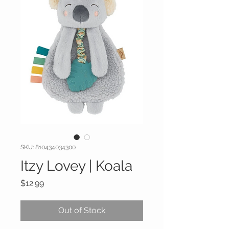
SKU: 810434034300
Itzy Lovey | Koala
Price
$12.99
Out of Stock