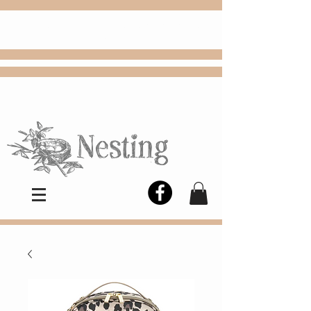
FREE
Choose
Colby, KS, delivery or curbside
pickup