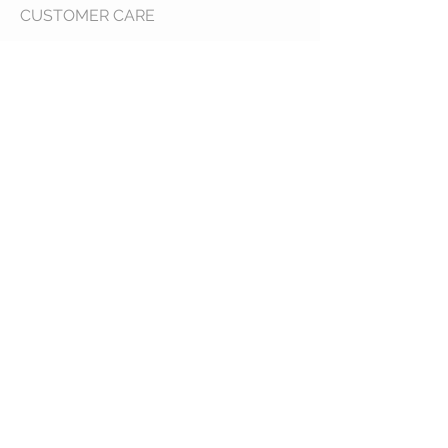
CUSTOMER CARE
Shipping Policy >
Returns Policy >
Contact Us >
About Us >
VIST OUR STORE
400 North Franklin
Colby, Kansas 67701
HOURS
Tuesday - Friday 10a to 6p
Saturday 10a to 2p
STAY CONNECTED