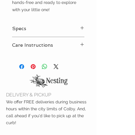
hands-free and ready to explore
with your little one!
Specs
Signature rubber feet
Care Instructions
Outer fabric 100% polyurethane,
lining 100% polyester
Spot clean with damp cloth
Eight pockets
Four internal pockets
Four external pockets
Matching changing pad
Measures 11.5" L x 7.5" W x 13.75"
H
DELIVERY & PICKUP
We offer FREE deliveries during business
hours within the city limits of Colby. And,
call ahead if you'd like to pick up at the
curb!