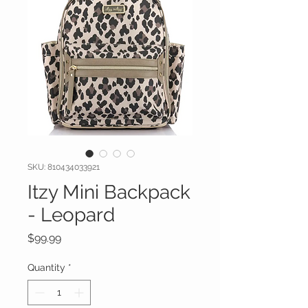
SKU: 810434033921
Itzy Mini Backpack
- Leopard
Price
$99.99
Quantity
*