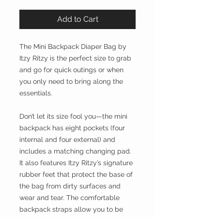
Add to Cart
The Mini Backpack Diaper Bag by
Itzy Ritzy is the perfect size to grab
and go for quick outings or when
you only need to bring along the
essentials.
Don’t let its size fool you—the mini
backpack has eight pockets (four
internal and four external) and
includes a matching changing pad.
It also features Itzy Ritzy’s signature
rubber feet that protect the base of
the bag from dirty surfaces and
wear and tear. The comfortable
backpack straps allow you to be