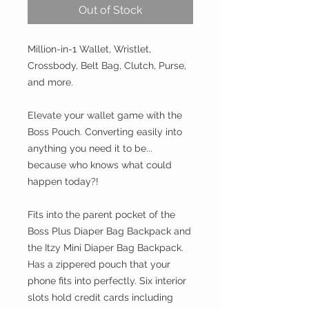
Out of Stock
Million-in-1 Wallet, Wristlet,
Crossbody, Belt Bag, Clutch, Purse,
and more.
Elevate your wallet game with the
Boss Pouch. Converting easily into
anything you need it to be...
because who knows what could
happen today?!
Fits into the parent pocket of the
Boss Plus Diaper Bag Backpack and
the Itzy Mini Diaper Bag Backpack.
Has a zippered pouch that your
phone fits into perfectly. Six interior
slots hold credit cards including