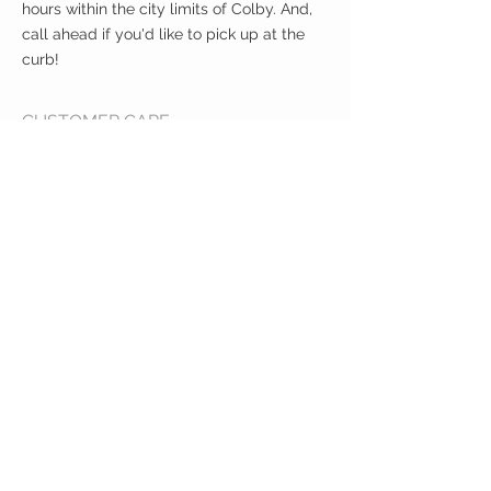
hours within the city limits of Colby. And,
call ahead if you'd like to pick up at the
curb!
CUSTOMER CARE
Shipping Policy >
Returns Policy >
Contact Us >
About Us >
VIST OUR STORE
400 North Franklin
Colby, Kansas 67701
HOURS
Tuesday - Friday 10a to 6p
Saturday 10a to 2p