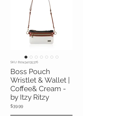
SKU: 810434035376
Boss Pouch
Wristlet & Wallet |
Coffee& Cream -
by Itzy Ritzy
Price
$39.99