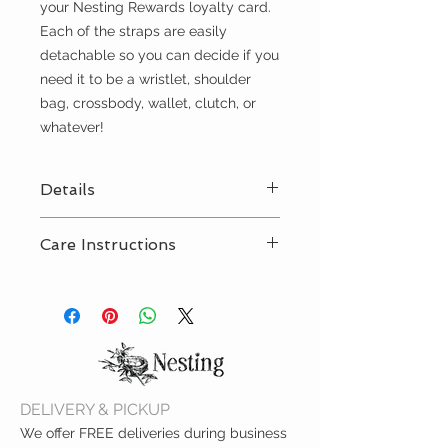
your Nesting Rewards loyalty card.
Each of the straps are easily
detachable so you can decide if you
need it to be a wristlet, shoulder
bag, crossbody, wallet, clutch, or
whatever!
Details
Easily accessible storage for
Care Instructions
your cards, cash, change and
more
Wipe clean with damp cloth
9"L x 5.25"H x 0.5"W
DELIVERY & PICKUP
We offer FREE deliveries during business