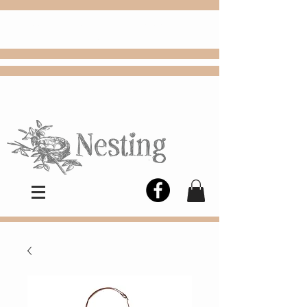
FREE
Choose
Colby, KS, delivery or curbside
pickup