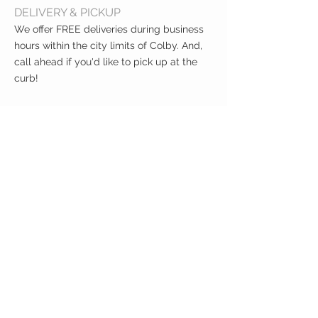
DELIVERY & PICKUP
We offer FREE deliveries during business
hours within the city limits of Colby. And,
call ahead if you'd like to pick up at the
curb!
CUSTOMER CARE
Shipping Policy >
Returns Policy >
Contact Us >
About Us >
VIST OUR STORE
400 North Franklin
Colby, Kansas 67701