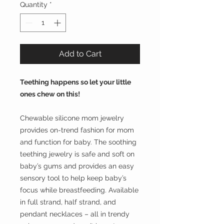
Quantity
*
Add to Cart
Teething happens so let your little
ones chew on this!
Chewable silicone mom jewelry
provides on-trend fashion for mom
and function for baby. The soothing
teething jewelry is safe and soft on
baby’s gums and provides an easy
sensory tool to help keep baby’s
focus while breastfeeding. Available
in full strand, half strand, and
pendant necklaces – all in trendy