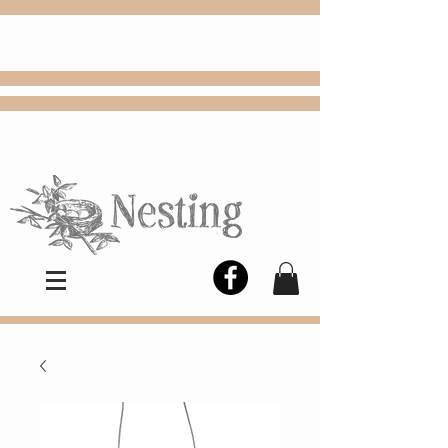
FREE
Choose
Colby, KS, delivery or curbside
pickup