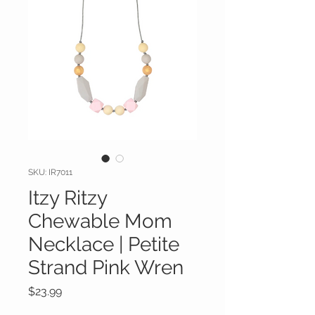
SKU: IR7011
Itzy Ritzy
Chewable Mom
Necklace | Petite
Strand Pink Wren
Price
$23.99