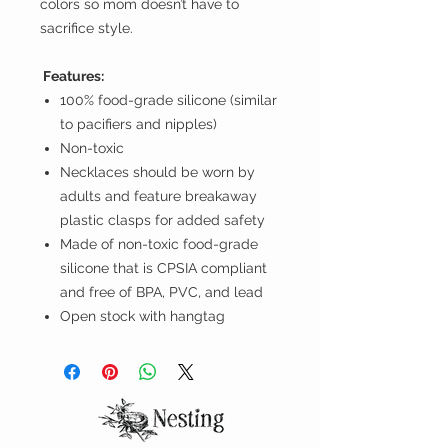
colors so mom doesn’t have to
sacrifice style.
Features:
100% food-grade silicone (similar
to pacifiers and nipples)
Non-toxic
Necklaces should be worn by
adults and feature breakaway
plastic clasps for added safety
Made of non-toxic food-grade
silicone that is CPSIA compliant
and free of BPA, PVC, and lead
Open stock with hangtag