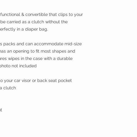
functional & convertible that clips to your
be carried as a clutch without the
perfectly in a diaper bag.
wipes packs and can accommodate mid-size
 has an opening to fit most shapes and
res wipes in the case with a durable
photo not included
o your car visor or back seat pocket
 a clutch
t