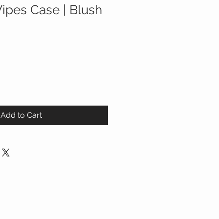
Wipes Case | Blush
Add to Cart