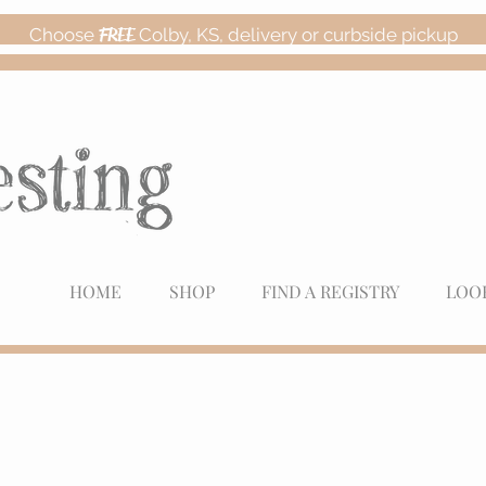
Choose
FREE
Colby, KS, delivery or curbside pickup
HOME
SHOP
FIND A REGISTRY
LOO