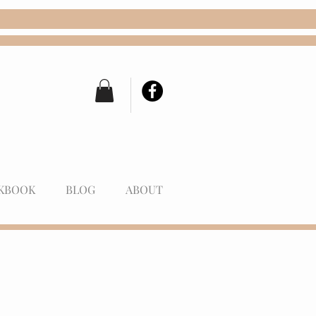
KBOOK
BLOG
ABOUT