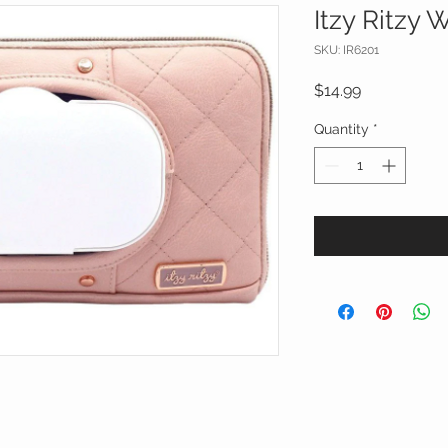
Itzy Ritzy 
SKU: IR6201
Price
$14.99
Quantity
*