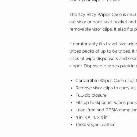
The Itzy Ritzy Wipes Case is multi
car visor or back seat pocket and 
removable visor clips. It also fits 
It comfortably fits travel size 
wipes packs of up to 64 wipes. It
sizes of wipe dispensers and secu
zipper. Disposable wipes pack in 
Convertible Wipes Case clips t
Remove visor clips to carry as
Full-zip closure
Fits up to 64 count wipes pack
Lead-free and CPSIA complian
9 in. x 5 in. x 3 in.
100% vegan leather