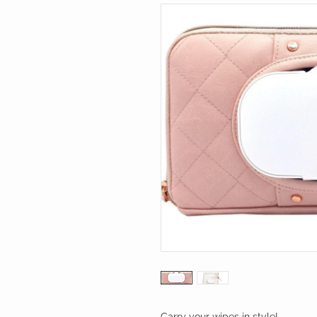
Carry your wipes in style!