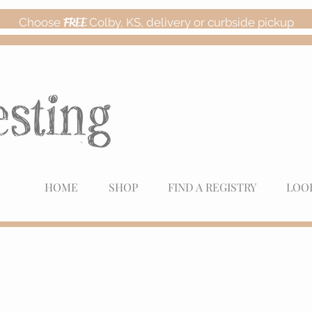
Choose
FREE
Colby, KS, delivery or curbside pickup
HOME
SHOP
FIND A REGISTRY
LOO