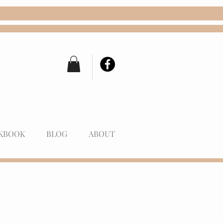
KBOOK
BLOG
ABOUT