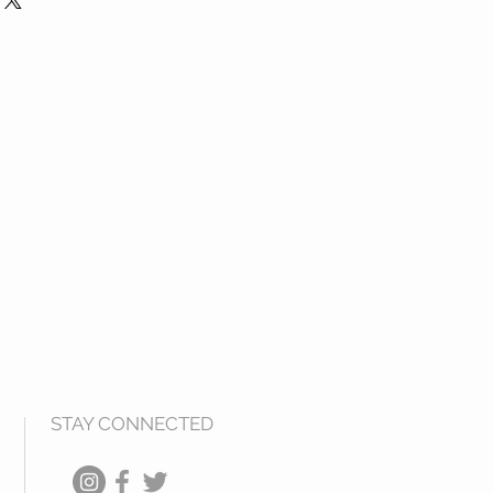
dually
2.00” L x 9.00” W x 3.00” H
14.50” L x 11.00” W x 3.00” H
7.00” L x 12.00” W x 3.00” H
STAY CONNECTED