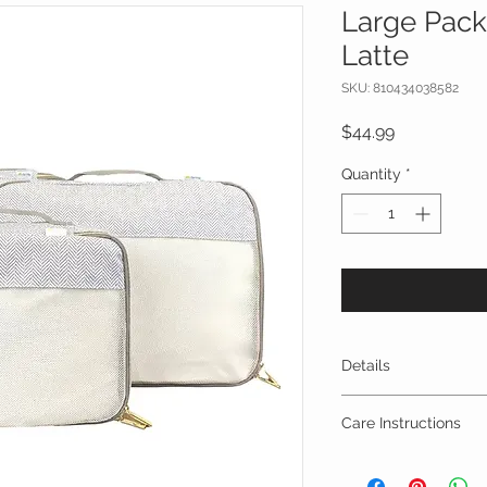
Large Pack
Latte
SKU: 810434038582
Price
$44.99
Quantity
*
Details
3-piece packing c
Care Instructions
Each cube comes 
contents and an 
Spot clean with dam
This set of three
machine washed and