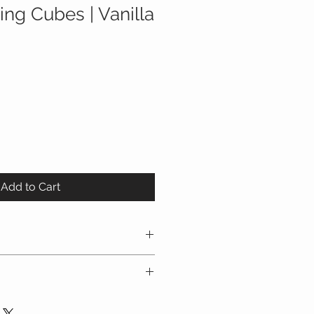
ing Cubes | Vanilla
Add to Cart
ube set with zipper closures
with a mesh panel for viewing
easy-carry handle
p cloth, if necessary can be
 travel packing cubes can be used
 air dry