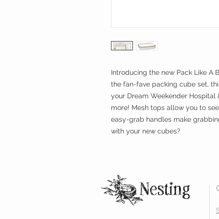
Introducing the new Pack Like A 
the fan-fave packing cube set, thi
your Dream Weekender Hospital & 
more! Mesh tops allow you to see
easy-grab handles make grabbing 
with your new cubes?