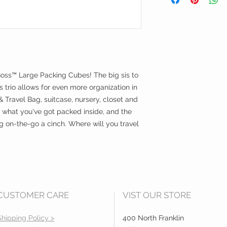
together or indivi
Dimensions:
Small Cube - 1
Medium Cube - 
Large Cube - 1
Boss™ Large Packing Cubes! The big sis to
s trio allows for even more organization in
Travel Bag, suitcase, nursery, closet and
 what you've got packed inside, and the
on-the-go a cinch. Where will you travel
CUSTOMER CARE
VIST OUR STORE
Shipping Policy >
400 North Franklin