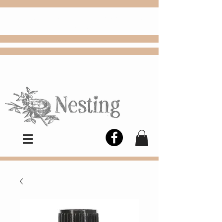
FREE
Choose
Colby, KS, delivery or curbside
pickup