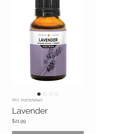
SKU: 713179792927
Lavender
Price
$21.99