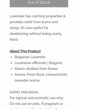
Out of Stock
Lavender has calming properties &
provides relief from burns and
stings. It’s also useful for
deodorizing without being overly
floral.
About This Product
Bulgarian Lavender
Lavandula officinalis | Bulgaria
Steam distilled from flower
Aroma: Fresh floral, characteristic
lavender aroma
Safety Indications
For topical and aromatic use only.
Do not use on pets. If pregnant or