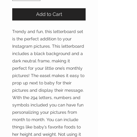
Add to Cart
Trendy and fun, this letterboard set
is the perfect addition to your
Instagram pictures. This letterboard
includes a black background and a
dark neutral frame, making it
perfect for your little one’s monthly
pictures! The easel makes it easy to
prop up next to baby for their
pictures and display their message.
With the 294 letters, numbers and
symbols included you can have fun
personalizing your pictures from
month to month. You can include
things like baby’s favorite foods to
her height and weight. Not using it