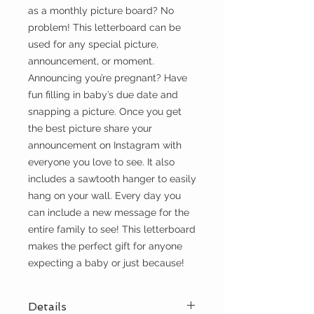
as a monthly picture board? No
problem! This letterboard can be
used for any special picture,
announcement, or moment.
Announcing you’re pregnant? Have
fun filling in baby’s due date and
snapping a picture. Once you get
the best picture share your
announcement on Instagram with
everyone you love to see. It also
includes a sawtooth hanger to easily
hang on your wall. Every day you
can include a new message for the
entire family to see! This letterboard
makes the perfect gift for anyone
expecting a baby or just because!
Details