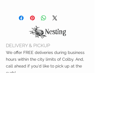
Includes 294 letters, numbers
and symbols to personalize each
picture
Neutral frame with black
backboard
Product dimensions: 10” W x 10”
DELIVERY & PICKUP
H x .75” D
We offer FREE deliveries during business
hours within the city limits of Colby. And,
call ahead if you'd like to pick up at the
curb!
CUSTOMER CARE
Shipping Policy >
Returns Policy >
Contact Us >
About Us >