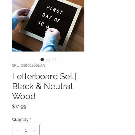
SKU: 698904601159
Letterboard Set |
Black & Neutral
Wood
Price
$12.99
Quantity
*