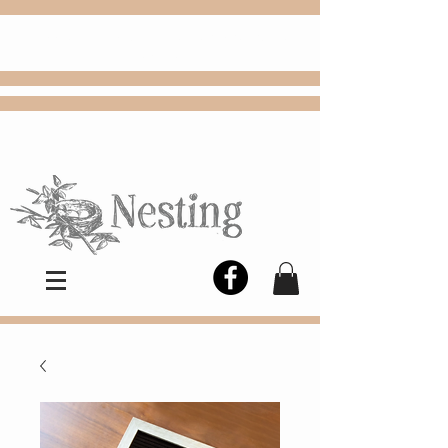
FREE
Choose
Colby, KS, delivery or curbside
pickup