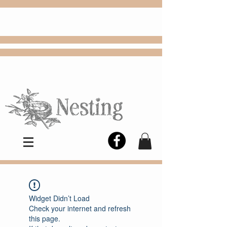
FREE
Choose
Colby, KS, delivery or curbside
pickup
Widget Didn’t Load
Check your internet and refresh
this page.