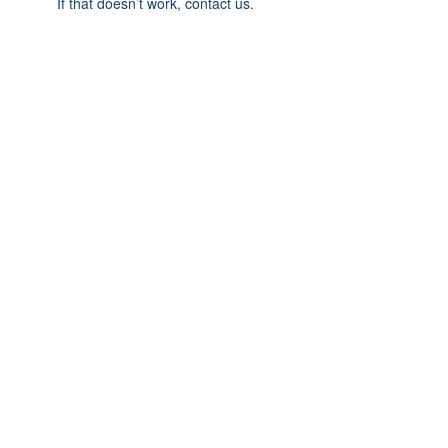
If that doesn’t work, contact us.