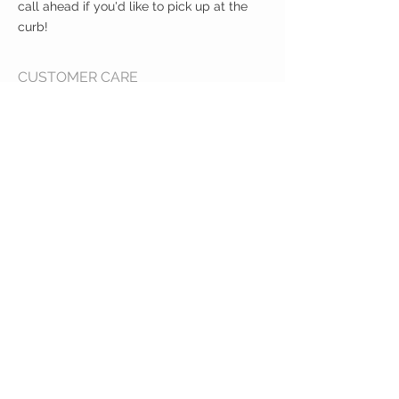
call ahead if you'd like to pick up at the
curb!
CUSTOMER CARE
Shipping Policy >
Returns Policy >
Contact Us >
About Us >
VIST OUR STORE
400 North Franklin
Colby, Kansas 67701
HOURS
Tuesday - Friday 10a to 6p
Saturday 10a to 2p