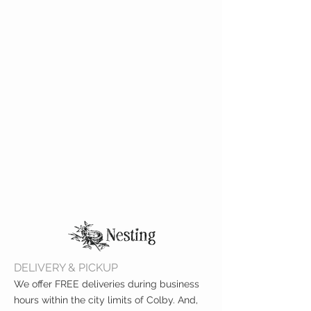
DELIVERY & PICKUP
We offer FREE deliveries during business
hours within the city limits of Colby. And,