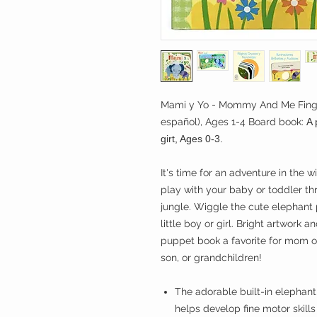
Mami y Yo - Mommy And Me Finger
español), Ages 1-4 Board book:
A p
girt, Ages 0-3.
It's time for an adventure in the
play with your baby or toddler thr
jungle. Wiggle the cute elephant
little boy or girl. Bright artwork 
puppet book a favorite for mom o
son, or grandchildren!
The adorable built-in elephan
helps develop fine motor skill