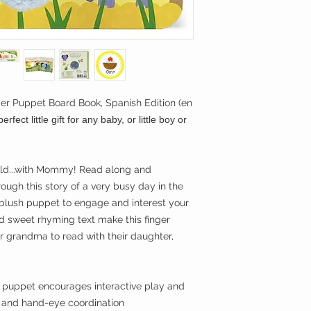
helps develop lit
strength,
improving coordin
Soft plush and a
provide both tact
opportunities to 
Thick board pages
 Puppet Board Book, Spanish Edition (en
actively participa
erfect little gift for any baby, or little boy or
Lively illustrati
keep little girls
 wild...with Mommy! Read along and
ough this story of a very busy day in the
 plush puppet to engage and interest your
and sweet rhyming text make this finger
r grandma to read with their daughter,
t puppet encourages interactive play and
s and hand-eye coordination