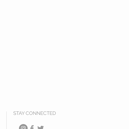
STAY CONNECTED