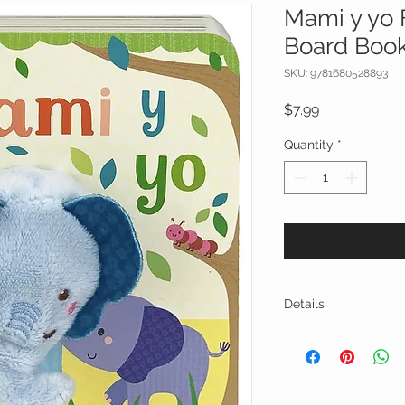
Mami y yo 
Board Boo
SKU: 9781680528893
Price
$7.99
Quantity
*
Details
Collect more little 
Cottage Door Press!
The adorable buil
puppet encourages