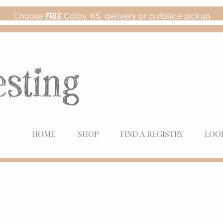
Choose
FREE
Colby, KS, delivery or curbside pickup
HOME
SHOP
FIND A REGISTRY
LOO