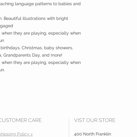
teaching language patterns to babies and
 Beautiful illustrations with bright
engaged
t when they are playing, especially when
fun
 birthdays, Christmas, baby showers,
a, Grandparents Day, and more!
t when they are playing, especially when
un.
CUSTOMER CARE
VIST OUR STORE
Shipping Policy >
400 North Franklin