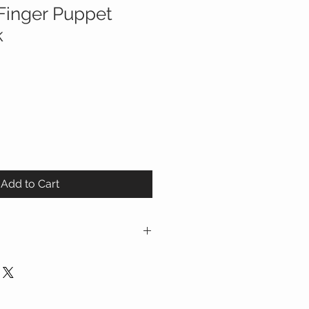
Finger Puppet
k
Add to Cart
finger puppet board books from
t-in finger-
 interactive finger play, which