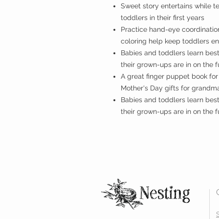
Sweet story entertains while 
toddlers in their first years
Practice hand-eye coordination.
coloring help keep toddlers 
Babies and toddlers learn bes
their grown-ups are in on the 
A great finger puppet book for
Mother's Day gifts for grandm
Babies and toddlers learn bes
their grown-ups are in on the f