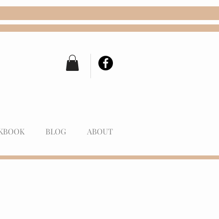
KBOOK
BLOG
ABOUT