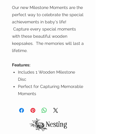
Our new Milestone Moments are the
perfect way to celebrate the special
achievements in baby's life!
Capture every special moments
with these beautiful wooden
keepsakes. The memories will last a
lifetime.
Features:
Includes 1 Wooden Milestone
Disc
Perfect for Capturing Memorable
Moments