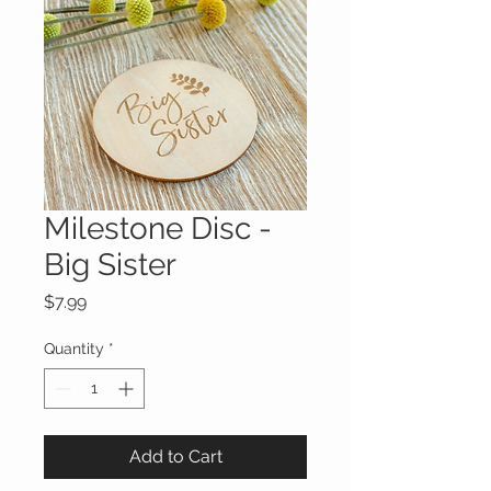
Milestone Disc -
Big Sister
Price
$7.99
Quantity
*
Add to Cart