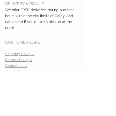
DELIVERY & PICKUP
We offer FREE deliveries during business
hours within the city limits of Colby. And,
call ahead if you'd like to pick up at the
curb!
CUSTOMER CARE
Shipping Policy >
Returns Policy >
Contact Us >
About Us >
VIST OUR STORE
400 North Franklin
Colby, Kansas 67701
HOURS