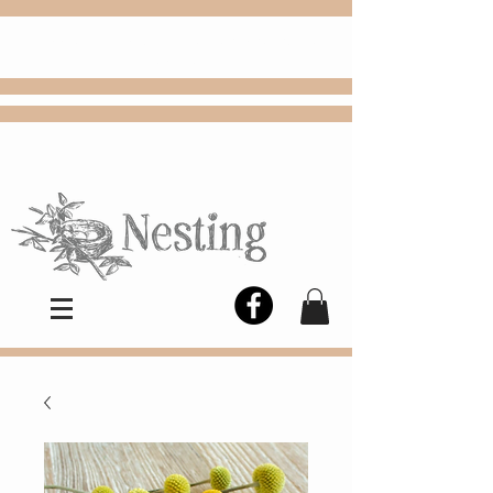
FREE
Choose
Colby, KS, delivery or curbside
pickup