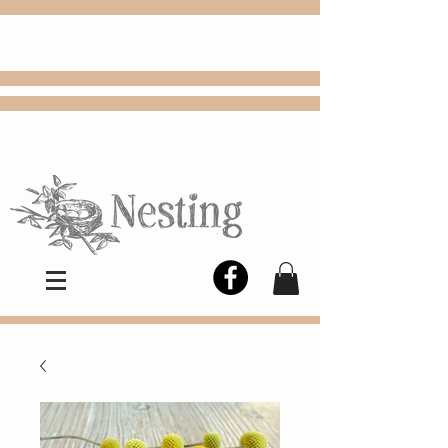
FREE
Choose
Colby, KS, delivery or curbside
pickup