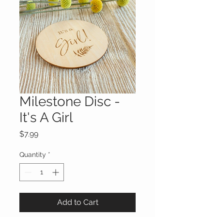
Milestone Disc -
It's A Girl
Price
$7.99
Quantity
*
Add to Cart