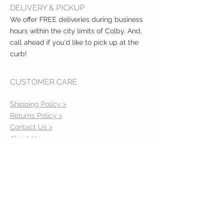
DELIVERY & PICKUP
We offer FREE deliveries during business
hours within the city limits of Colby. And,
call ahead if you'd like to pick up at the
curb!
CUSTOMER CARE
Shipping Policy >
Returns Policy >
Contact Us >
About Us >
VIST OUR STORE
400 North Franklin
Colby, Kansas 67701
HOURS