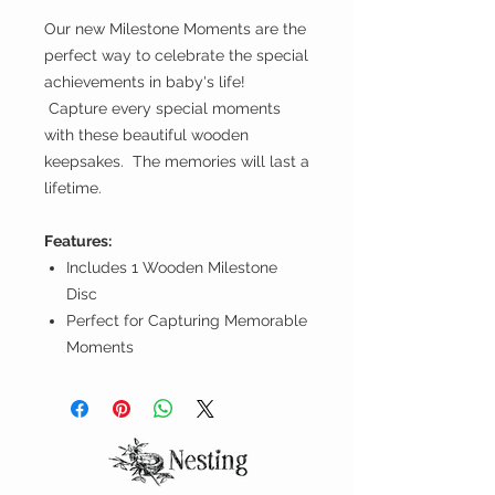
Our new Milestone Moments are the
perfect way to celebrate the special
achievements in baby's life!
Capture every special moments
with these beautiful wooden
keepsakes. The memories will last a
lifetime.
Features:
Includes 1 Wooden Milestone
Disc
Perfect for Capturing Memorable
Moments