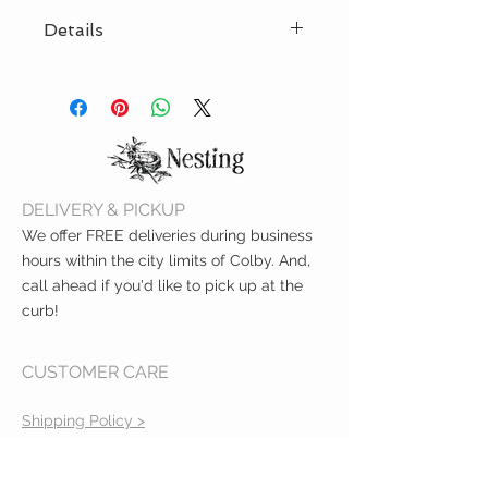
Details
Non-invasive test strip for alcohol
in breastmilk
Easy-to-read results in just two
minutes
Made for nursing mothers
Lactation consultant
DELIVERY & PICKUP
recommended
We offer FREE deliveries during business
hours within the city limits of Colby. And,
call ahead if you'd like to pick up at the
curb!
CUSTOMER CARE
Shipping Policy >
Returns Policy >
Contact Us >