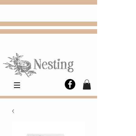
FREE
Choose
Colby, KS, delivery or curbside
pickup