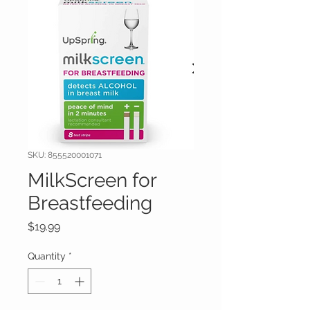
SKU: 855520001071
MilkScreen for
Breastfeeding
Price
$19.99
Quantity
*