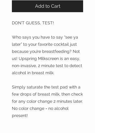
Add to Cart
DON’T GUESS, TEST!
Who says you have to say “see ya
later” to your favorite cocktail just
because you’re breastfeeding? Not
us! Upspring Milkscreen is an easy,
non-invasive, 2 minute test to detect
alcohol in breast milk.
Simply saturate the test pad with a
few drops of breast milk, then check
for any color change 2 minutes later.
No color change = no alcohol
present!