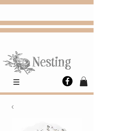
FREE
Choose
Colby, KS, delivery or curbside
pickup