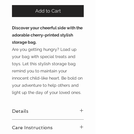
Add to Cart
Discover your cheerful side with the
adorable cherry-printed stylish
storage bag.
Are you getting hungry? Load up
your bag with special treats and
toys. Let this stylish storage bag
remind you to maintain your
innocent child-like heart. Be bold on
your adventure to help others and
light up the day of your loved ones.
Details
diameter 1.3 feet
Care Instructions
70% cotton - 30% polyester