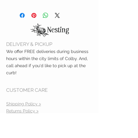
one side printed (inside ecru
Machine wash cold and hang dry.
cotton color)
Can approx. carry 20lb
DELIVERY & PICKUP
We offer FREE deliveries during business
hours within the city limits of Colby. And,
call ahead if you'd like to pick up at the
curb!
CUSTOMER CARE
Shipping Policy >
Returns Policy >
Contact Us >
About Us >