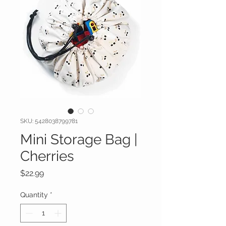
SKU: 5428038799781
Mini Storage Bag |
Cherries
Price
$22.99
Quantity
*