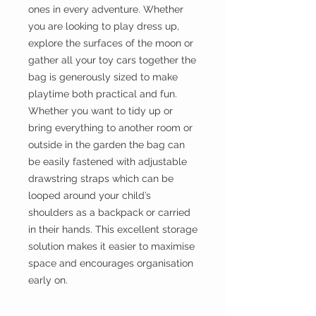
ones in every adventure. Whether
you are looking to play dress up,
explore the surfaces of the moon or
gather all your toy cars together the
bag is generously sized to make
playtime both practical and fun.
Whether you want to tidy up or
bring everything to another room or
outside in the garden the bag can
be easily fastened with adjustable
drawstring straps which can be
looped around your child’s
shoulders as a backpack or carried
in their hands. This excellent storage
solution makes it easier to maximise
space and encourages organisation
early on.