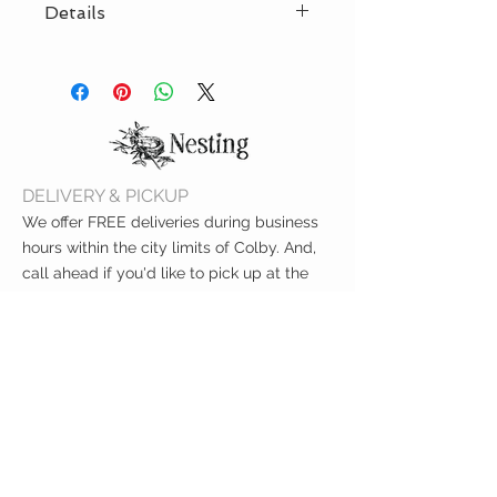
Details
diameter 1.3 feet
70% cotton - 30% polyester
one side printed (inside ecru
cotton color)
Can approx. carry 20lb
DELIVERY & PICKUP
We offer FREE deliveries during business
hours within the city limits of Colby. And,
call ahead if you'd like to pick up at the
curb!
CUSTOMER CARE
Shipping Policy >
Returns Policy >
Contact Us >
About Us >