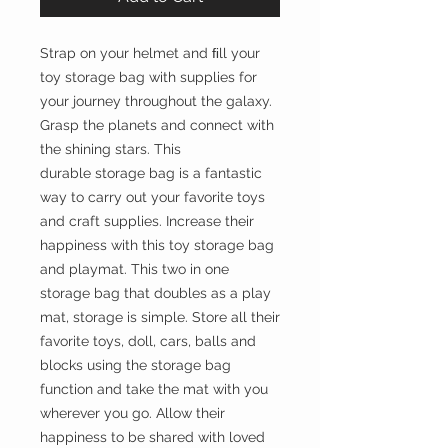
Strap on your helmet and ﬁll your
toy storage bag with supplies for
your journey throughout the galaxy.
Grasp the planets and connect with
the shining stars. This
durable storage bag is a fantastic
way to carry out your favorite toys
and craft supplies. Increase their
happiness with this toy storage bag
and playmat. This two in one
storage bag that doubles as a play
mat, storage is simple. Store all their
favorite toys, doll, cars, balls and
blocks using the storage bag
function and take the mat with you
wherever you go. Allow their
happiness to be shared with loved