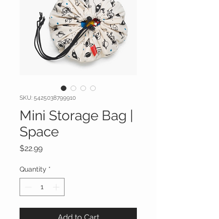
SKU: 5425038799910
Mini Storage Bag |
Space
Price
$22.99
Quantity
*
Add to Cart