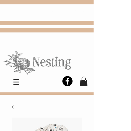
FREE
Choose
Colby, KS, delivery or curbside
pickup