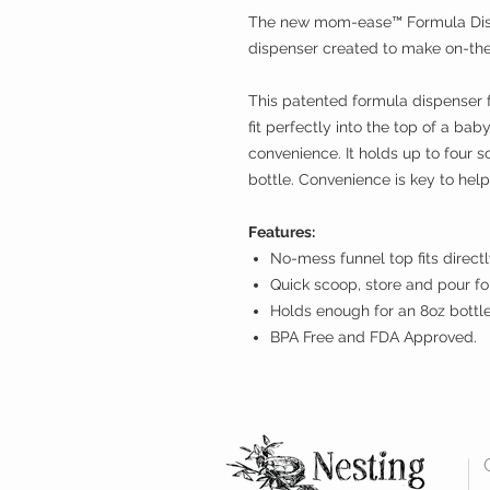
The new mom-ease™ Formula Dispe
dispenser created to make on-the
This patented formula dispenser 
fit perfectly into the top of a bab
convenience. It holds up to four 
bottle. Convenience is key to he
Features:
No-mess funnel top fits directly
Quick scoop, store and pour f
Holds enough for an 8oz bottle
BPA Free and FDA Approved.