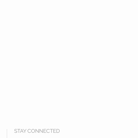
STAY CONNECTED