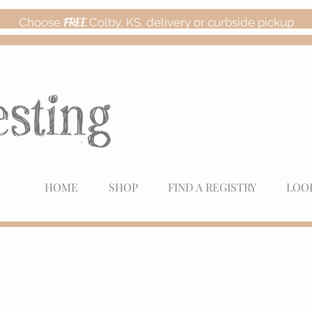
Choose
FREE
Colby, KS, delivery or curbside pickup
HOME
SHOP
FIND A REGISTRY
LOO