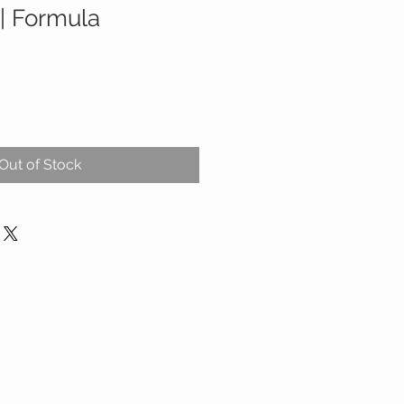
| Formula
Out of Stock