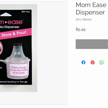
Mom Ease 
Dispenser
SKU: BB000
Price
$5.49