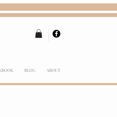
KBOOK
BLOG
ABOUT