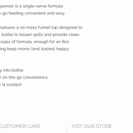
nser is a single-serve formula
-go feeding convenient and easy.
features a no-mess funnel top designed to
y bottle to lessen spills and provide clean
scoops of formula, enough for an 8oz.
lping keep moms (and babies) happy.
 into bottle.
or on-the-go convenience.
 (4 scoops).
CUSTOMER CARE
VIST OUR STORE