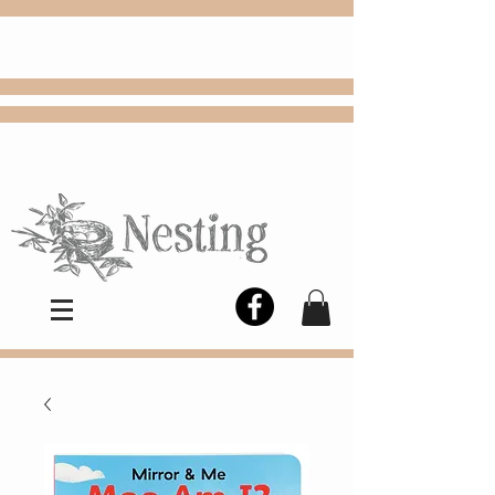
FREE
Choose
Colby, KS, delivery or curbside
pickup