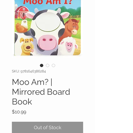
SKU: 9781646386284
Moo Am? |
Mirrored Board
Book
Price
$10.99
Out of Stock