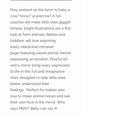
Play pretend on the farm! Is baby a
cow? horse? scarecrow? A fun
surprise will make little ones giggle!
Simple, bright illustrations are a first
look at farm animals. Babies and
toddlers will love exploring
every interactive mirrored
page featuring sweet animal friends
expressing an emotion. Playful art
and a mirror bring every expression
to life in this fun and imaginative
story designed to help little ones
better understand their
feelings. Perfect for babies who
love to make animal noises and see
their own face in the mirror. Who
says MOO? Baby can say it!