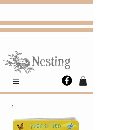
FREE
Choose
Colby, KS, delivery or curbside
pickup