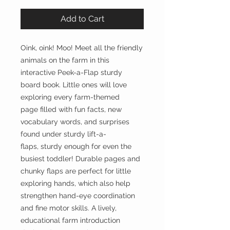
Add to Cart
Oink, oink! Moo! Meet all the friendly
animals on the farm in this
interactive Peek-a-Flap sturdy
board book. Little ones will love
exploring every farm-themed
page filled with fun facts, new
vocabulary words, and surprises
found under sturdy lift-a-
flaps, sturdy enough for even the
busiest toddler! Durable pages and
chunky flaps are perfect for little
exploring hands, which also help
strengthen hand-eye coordination
and fine motor skills. A lively,
educational farm introduction