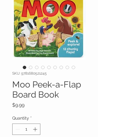
SKU: 9781680521245
Moo Peek-a-Flap
Board Book
Price
$9.99
Quantity
*