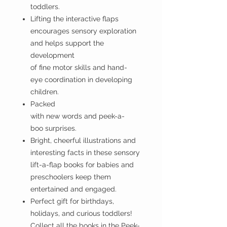
toddlers.
Lifting the interactive flaps
encourages sensory exploration
and helps support the
development
of fine motor skills and hand-
eye coordination in developing
children.
Packed
with new words and peek-a-
boo surprises.
Bright, cheerful illustrations and
interesting facts in these sensory
lift-a-flap books for babies and
preschoolers keep them
entertained and engaged.
Perfect gift for birthdays,
holidays, and curious toddlers!
Collect all the books in the Peek-