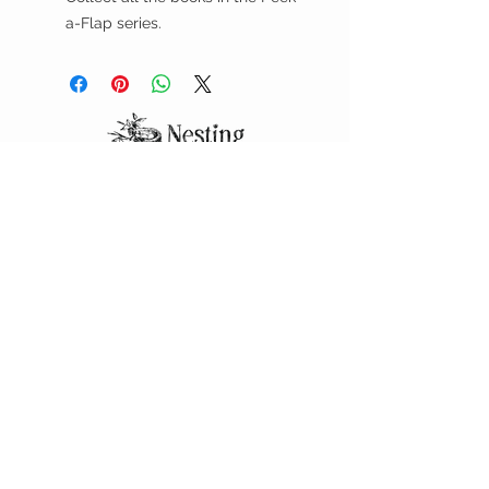
a-Flap series.
DELIVERY & PICKUP
We offer FREE deliveries during business
hours within the city limits of Colby. And,
call ahead if you'd like to pick up at the
curb!
CUSTOMER CARE
Shipping Policy >
Returns Policy >
Contact Us >
About Us >