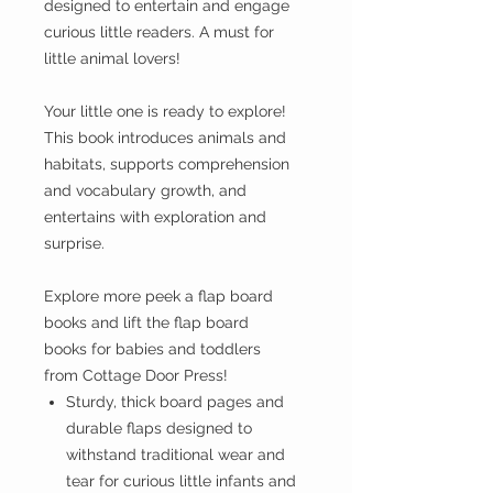
designed to entertain and engage
curious little readers. A must for
little animal lovers!
Your little one is ready to explore!
This book introduces animals and
habitats, supports comprehension
and vocabulary growth, and
entertains with exploration and
surprise.
Explore more peek a flap board
books and lift the flap board
books for babies and toddlers
from Cottage Door Press!
Sturdy, thick board pages and
durable flaps designed to
withstand traditional wear and
tear for curious little infants and