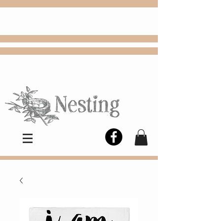
FREE
Choose
Colby, KS, delivery or curbside
pickup