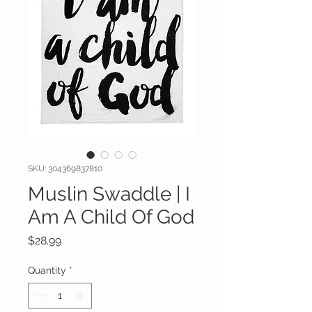
SKU: 304369837810
Muslin Swaddle | I
Am A Child Of God
Price
$28.99
Quantity
*