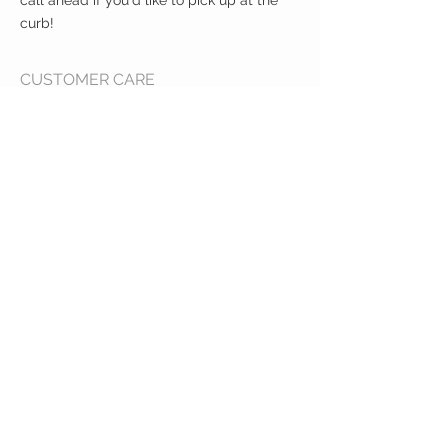
call ahead if you'd like to pick up at the
curb!
CUSTOMER CARE
Shipping Policy >
Returns Policy >
Contact Us >
About Us >
VIST OUR STORE
400 North Franklin
Colby, Kansas 67701
HOURS
Tuesday - Friday 10a to 6p
Saturday 10a to 2p