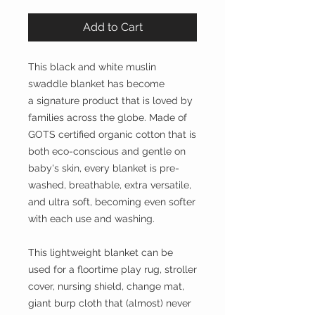
Add to Cart
This black and white muslin
swaddle blanket has become
a signature product that is loved by
families across the globe. Made of
GOTS certified organic cotton that is
both eco-conscious and gentle on
baby's skin, every blanket is pre-
washed, breathable, extra versatile,
and ultra soft, becoming even softer
with each use and washing.
This lightweight blanket can be
used for a floortime play rug, stroller
cover, nursing shield, change mat,
giant burp cloth that (almost) never