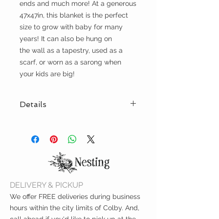
ends and much more! At a generous
47x47in, this blanket is the perfect
size to grow with baby for many
years! It can also be hung on
the wall as a tapestry, used as a
scarf, or worn as a sarong when
your kids are big!
Details
47x47in
GOTS certified organic cotton
muslin
Certified according to OEKO-
TEX® Standard 100 to ensure
the exclusion of harmful
DELIVERY & PICKUP
ingredients
Machine Washable
We offer FREE deliveries during business
hours within the city limits of Colby. And,