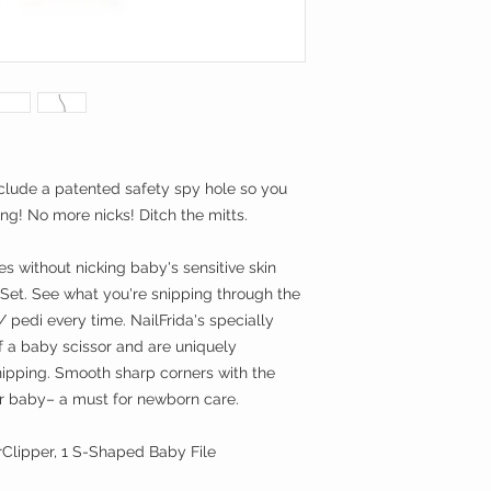
include a patented safety spy hole so you
ng! No more nicks! Ditch the mitts.
es without nicking baby's sensitive skin
 Set. See what you're snipping through the
 pedi every time. NailFrida's specially
 a baby scissor and are uniquely
nipping. Smooth sharp corners with the
for baby– a must for newborn care.
rClipper, 1 S-Shaped Baby File