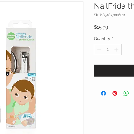
NailFrida t
SKU: 851877006011
Price
$15.99
Quantity
*