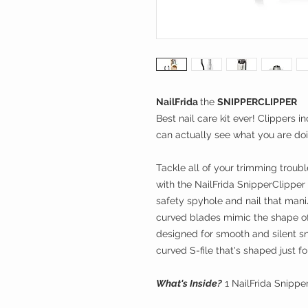
NailFrida
the
SNIPPERCLIPPER
Best nail care kit ever! Clippers 
can actually see what you are doi
Tackle all of your trimming troubl
with the NailFrida SnipperClipper
safety spyhole and nail that mani/
curved blades mimic the shape of
designed for smooth and silent s
curved S-file that's shaped just 
What's Inside?
1 NailFrida Snippe