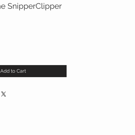
he SnipperClipper
Add to Cart