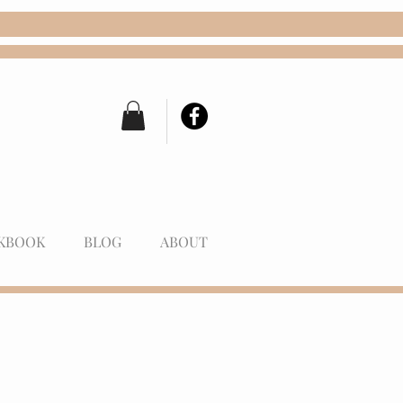
KBOOK
BLOG
ABOUT