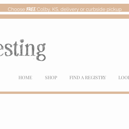
Choose
FREE
Colby, KS, delivery or curbside pickup
HOME
SHOP
FIND A REGISTRY
LOO