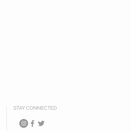
STAY CONNECTED