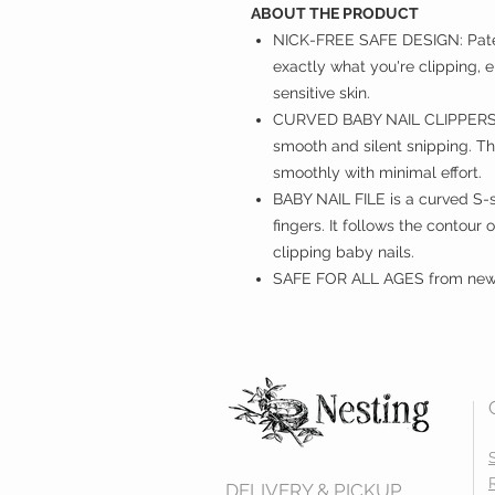
ABOUT THE PRODUCT
NICK-FREE SAFE DESIGN: Paten
exactly what you're clipping, el
sensitive skin.
CURVED BABY NAIL CLIPPERS wi
smooth and silent snipping. The
smoothly with minimal effort.
BABY NAIL FILE is a curved S-s
fingers. It follows the contour 
clipping baby nails.
SAFE FOR ALL AGES from newb
DELIVERY & PICKUP