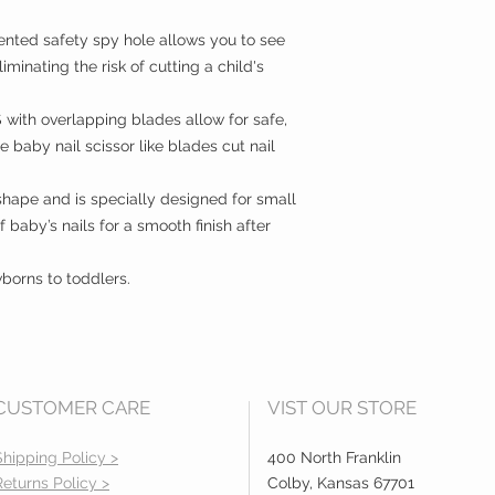
ted safety spy hole allows you to see
iminating the risk of cutting a child's
th overlapping blades allow for safe,
 baby nail scissor like blades cut nail
hape and is specially designed for small
of baby’s nails for a smooth finish after
orns to toddlers.
CUSTOMER CARE
VIST OUR STORE
Shipping Policy >
400 North Franklin
Returns Policy >
Colby, Kansas 67701