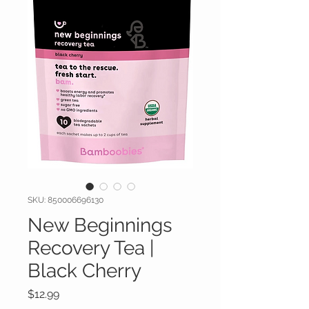
SKU: 850006696130
New Beginnings
Recovery Tea |
Black Cherry
Price
$12.99