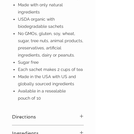
Made with only natural
ingredients
USDA organic with
biodegradable sachets
No GMOs, gluten, soy, wheat,
sugar, tree nuts, animal products,
preservatives, artificial
ingredients, dairy or peanuts.
Sugar free
Each sachet makes 2 cups of tea
Made in the USA with US and
globally sourced ingredients
Available in a resealable
pouch of 10
Directions
For best results, steep 1 sachet for
Ingredients