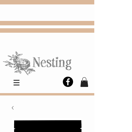
FREE
Choose
Colby, KS, delivery or curbside
pickup