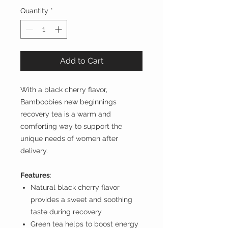
Quantity
*
Add to Cart
With a black cherry flavor,
Bamboobies new beginnings
recovery tea is a warm and
comforting way to support the
unique needs of women after
delivery.
Features
:
Natural black cherry flavor
provides a sweet and soothing
taste during recovery
Green tea helps to boost energy