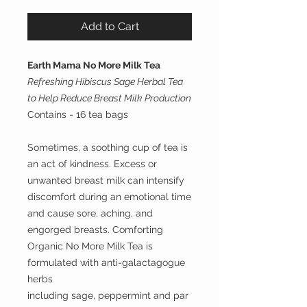
Add to Cart
Earth Mama No More Milk Tea
Refreshing Hibiscus Sage Herbal Tea
to Help Reduce Breast Milk Production
Contains - 16 tea bags
Sometimes, a soothing cup of tea is
an act of kindness. Excess or
unwanted breast milk can intensify
discomfort during an emotional time
and cause sore, aching, and
engorged breasts. Comforting
Organic No More Milk Tea is
formulated with anti-galactagogue
herbs
including sage, peppermint and par