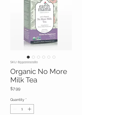
SKU: 859220010180
Organic No More
Milk Tea
Price
$7.99
Quantity
*