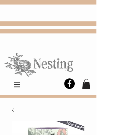
FREE
Choose
Colby, KS, delivery or curbside
pickup