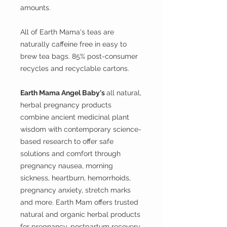
amounts.
All of Earth Mama's teas are
naturally caffeine free in easy to
brew tea bags. 85% post-consumer
recycles and recyclable cartons.
Earth Mama Angel Baby's
all natural,
herbal pregnancy products
combine ancient medicinal plant
wisdom with contemporary science-
based research to offer safe
solutions and comfort through
pregnancy nausea, morning
sickness, heartburn, hemorrhoids,
pregnancy anxiety, stretch marks
and more. Earth Mam offers trusted
natural and organic herbal products
for pregnancy, postpartum recovery,