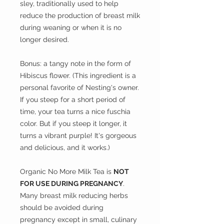
sley, traditionally used to help
reduce the production of breast milk
during weaning or when it is no
longer desired.
Bonus: a tangy note in the form of
Hibiscus flower. (This ingredient is a
personal favorite of Nesting's owner.
If you steep for a short period of
time, your tea turns a nice fuschia
color. But if you steep it longer, it
turns a vibrant purple! It's gorgeous
and delicious, and it works.)
Organic No More Milk Tea is
NOT
FOR USE DURING PREGNANCY
.
Many breast milk reducing herbs
should be avoided during
pregnancy except in small, culinary