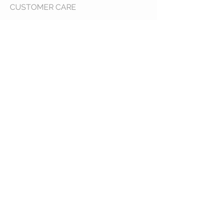
CUSTOMER CARE
Shipping Policy >
Returns Policy >
Contact Us >
About Us >
VIST OUR STORE
400 North Franklin
Colby, Kansas 67701
HOURS
Tuesday - Friday 10a to 6p
Saturday 10a to 2p
STAY CONNECTED