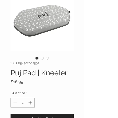
SKU: 854702002592
Puj Pad | Kneeler
Price
$16.99
Quantity
*