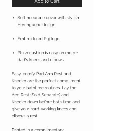
Add to Cart
Soft neoprene cover with stylish
Herringbone design
Embroidered Puj logo
Plush cushion is easy on mom +
dad's knees and elbows
Easy, comfy Pad Arm Rest and
Kneeler are the perfect compliment
to your bathtime routines. Lay the
Arm Rest (Sold Separate) and
Kneeler down before bath time and
give your hard-working knees and
elbows a rest.
Printed in a complimentary