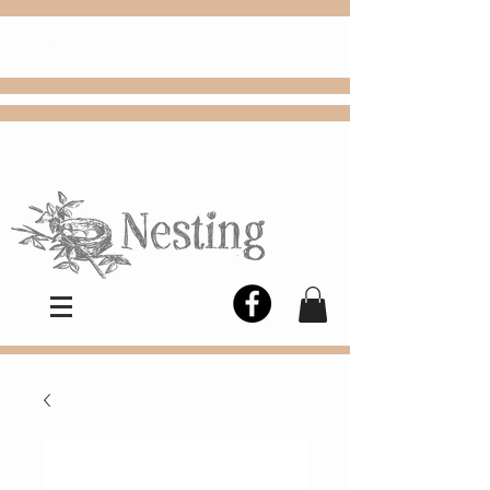
FREE
Choose
Colby, KS, delivery or curbside
pickup