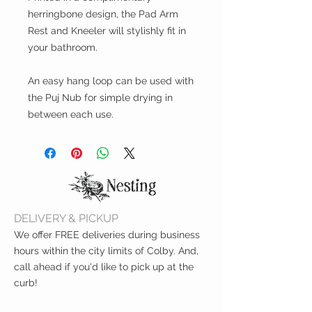
herringbone design, the Pad Arm
Rest and Kneeler will stylishly fit in
your bathroom.
An easy hang loop can be used with
the Puj Nub for simple drying in
between each use.
DELIVERY & PICKUP
We offer FREE deliveries during business
hours within the city limits of Colby. And,
call ahead if you'd like to pick up at the
curb!